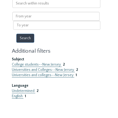
Search
within
results
From
year
To
year
Additional filters
Subject
College students--New Jersey
2
Universities and Colleges--New Jersey
2
Universities and colleges--New Jersey
1
Language
Undetermined
2
English
1