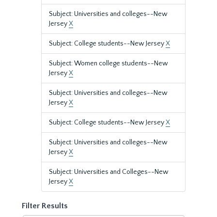
Subject: Universities and colleges--New
Jersey
X
Subject: College students--New Jersey
X
Subject: Women college students--New
Jersey
X
Subject: Universities and colleges--New
Jersey
X
Subject: College students--New Jersey
X
Subject: Universities and colleges--New
Jersey
X
Subject: Universities and Colleges--New
Jersey
X
Filter Results