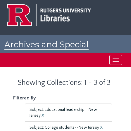
Skip
Skip
to
to
main
search
content
results
Archives and Special
Collections at Rutgers
Toggle
navigati
Showing Collections: 1 - 3 of 3
Filtered By
Subject: Educational leadership--New
Jersey
X
Subject: College students--New Jersey
X