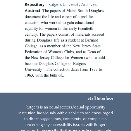
Repository:
Rutgers University Archives
The papers of Mabel Smith Douglass
Abstract:
document the life and career of a prolific
educator, who worked to gain educational
equality for women in the early twentieth
century. The papers consist of materials accrued
during Douglass’ life as a student at Barnard
College, as a member of the New Jersey State
Federation of Women’s Clubs, and as Dean of
the New Jersey College for Women (what would
become Douglass College of Rutgers
University). The collection dates from 1877 to
1963, with the bulk of...
Staff Interface
Rutgers is an equal access/equal opportunity
institution. Individuals with disabilities are encouraged
to direct suggestions, comments, or complaints
concerning any accessibility issues with Rutgers
websites to
accessibility@rutgers.edu
or complete