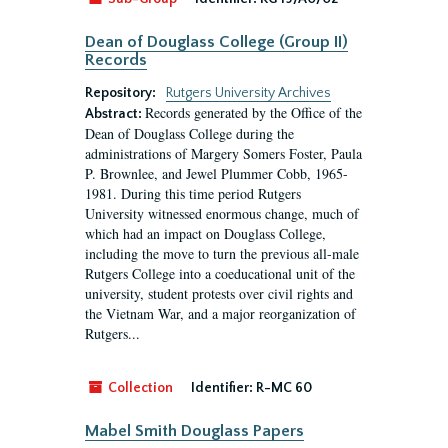
Dean of Douglass College (Group II)
Records
Repository:
Rutgers University Archives
Records generated by the Office of the
Abstract:
Dean of Douglass College during the
administrations of Margery Somers Foster, Paula
P. Brownlee, and Jewel Plummer Cobb, 1965-
1981. During this time period Rutgers
University witnessed enormous change, much of
which had an impact on Douglass College,
including the move to turn the previous all-male
Rutgers College into a coeducational unit of the
university, student protests over civil rights and
the Vietnam War, and a major reorganization of
Rutgers...
Collection
Identifier:
R-MC 60
Mabel Smith Douglass Papers