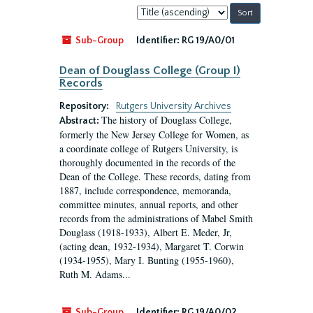
Sort
by:
Sub-Group
Identifier:
RG 19/A0/01
Dean of Douglass College (Group I)
Records
Repository:
Rutgers University Archives
The history of Douglass College,
Abstract:
formerly the New Jersey College for Women, as
a coordinate college of Rutgers University, is
thoroughly documented in the records of the
Dean of the College. These records, dating from
1887, include correspondence, memoranda,
committee minutes, annual reports, and other
records from the administrations of Mabel Smith
Douglass (1918-1933), Albert E. Meder, Jr,
(acting dean, 1932-1934), Margaret T. Corwin
(1934-1955), Mary I. Bunting (1955-1960),
Ruth M. Adams...
Sub-Group
Identifier:
RG 19/A0/02