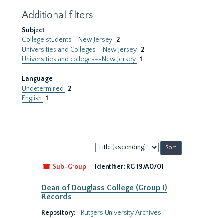
Additional filters
Subject
College students--New Jersey
2
Universities and Colleges--New Jersey
2
Universities and colleges--New Jersey
1
Language
Undetermined
2
English
1
Sort
by:
Sub-Group
Identifier:
RG 19/A0/01
Dean of Douglass College (Group I)
Records
Repository:
Rutgers University Archives