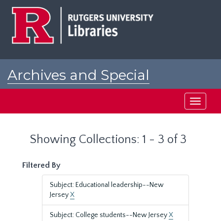
Skip
Skip
to
to
main
search
content
results
Archives and Special
Collections at Rutgers
Toggle
navigati
Showing Collections: 1 - 3 of 3
Filtered By
Subject: Educational leadership--New
Jersey
X
Subject: College students--New Jersey
X