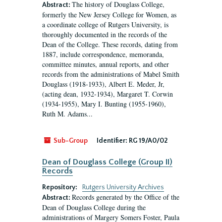
The history of Douglass College,
Abstract:
formerly the New Jersey College for Women, as
a coordinate college of Rutgers University, is
thoroughly documented in the records of the
Dean of the College. These records, dating from
1887, include correspondence, memoranda,
committee minutes, annual reports, and other
records from the administrations of Mabel Smith
Douglass (1918-1933), Albert E. Meder, Jr,
(acting dean, 1932-1934), Margaret T. Corwin
(1934-1955), Mary I. Bunting (1955-1960),
Ruth M. Adams...
Sub-Group
Identifier:
RG 19/A0/02
Dean of Douglass College (Group II)
Records
Repository:
Rutgers University Archives
Records generated by the Office of the
Abstract:
Dean of Douglass College during the
administrations of Margery Somers Foster, Paula