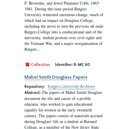
P. Brownlee, and Jewel Plummer Cobb, 1965-
1981. During this time period Rutgers
University witnessed enormous change, much of
which had an impact on Douglass College,
including the move to turn the previous all-male
Rutgers College into a coeducational unit of the
university, student protests over civil rights and
the Vietnam War, and a major reorganization of
Rutgers...
Collection
Identifier:
R-MC 60
Mabel Smith Douglass Papers
Repository:
Rutgers University Archives
The papers of Mabel Smith Douglass
Abstract:
document the life and career of a prolific
educator, who worked to gain educational
equality for women in the early twentieth
century. The papers consist of materials accrued
during Douglass’ life as a student at Barnard
College, as a member of the New Jersey State