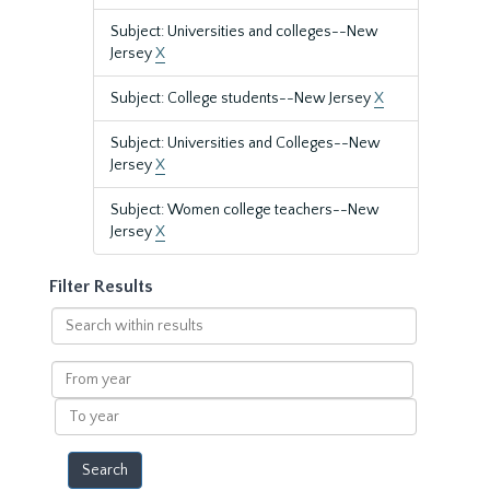
Subject: Universities and colleges--New
Jersey
X
Subject: College students--New Jersey
X
Subject: Universities and Colleges--New
Jersey
X
Subject: Women college teachers--New
Jersey
X
Filter Results
Search
within
results
From
year
To
year