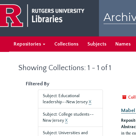
Skip
Skip
to
to
Archiv
main
search
content
results
Repositories
Collections
Subjects
Names
Showing Collections: 1 - 1 of 1
Filtered By
Subject: Educational
Coll
leadership--New Jersey
X
Mabel 
Subject: College students--
New Jersey
X
Reposit
Abstrac
in the e
Subject: Universities and