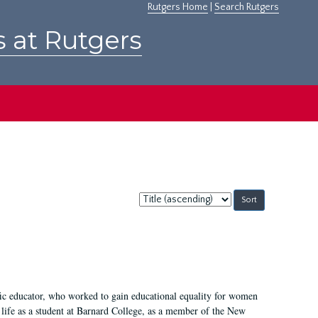
Rutgers Home
|
Search Rutgers
s at Rutgers
Sort
by:
fic educator, who worked to gain educational equality for women
’ life as a student at Barnard College, as a member of the New