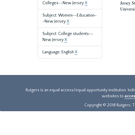
Jersey S
Colleges--New Jersey
X
Universi
Subject: Women--Education-
-New Jersey
X
Subject: College students--
New Jersey
X
Language: English
X
Rutgers is an equal access/equal opportunity institution. Ind
websites to
acces
Copyright © 2018 Rutgers, Th