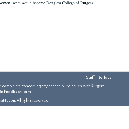
r Women (what would become Douglass College of Rutgers
Staff Interface
or complaints concerning any accessibility issues with Rutgers
ide Feedback
form.
titution. All rights reserved