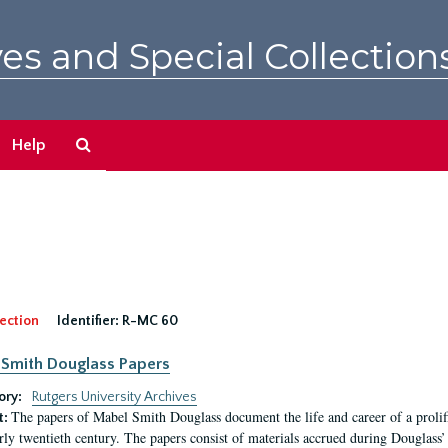
es and Special Collection
Search
Help
The
Archives
ection
Identifier:
R-MC 60
Smith Douglass Papers
ory:
Rutgers University Archives
The papers of Mabel Smith Douglass document the life and career of a proli
t:
arly twentieth century. The papers consist of materials accrued during Douglass