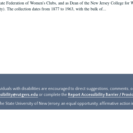
tate Federation of Women’s Clubs, and as Dean of the New Jersey College fo
ty). The collection dates from 1877 to 1963, with the bulk of...
ividuals with disabilities are encouraged to direct suggestions, comments, 
sibility@rutgers.edu
or complete the
Report Accessibility Barrier / Prov
e State University of New Jersey, an equal opportunity, affirmative action ins