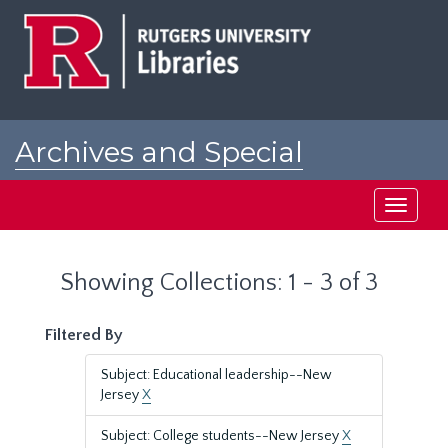
Skip
Skip
to
to
main
search
content
results
Archives and Special
Collections at Rutgers
Toggle
navigati
Showing Collections: 1 - 3 of 3
Filtered By
Subject: Educational leadership--New
Jersey
X
Subject: College students--New Jersey
X