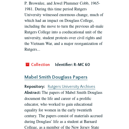
P. Brownlee, and Jewel Plummer Cobb, 1965-
1981. During this time period Rutgers
University witnessed enormous change, much of
which had an impact on Douglass College,
including the move to turn the previous all-male
Rutgers College into a coeducational unit of the
university, student protests over civil rights and
the Vietnam War, and a major reorganization of
Rutgers...
Collection
Identifier:
R-MC 60
Mabel Smith Douglass Papers
Repository:
Rutgers University Archives
The papers of Mabel Smith Douglass
Abstract:
document the life and career of a prolific
educator, who worked to gain educational
equality for women in the early twentieth
century. The papers consist of materials accrued
during Douglass’ life as a student at Barnard
College, as a member of the New Jersey State