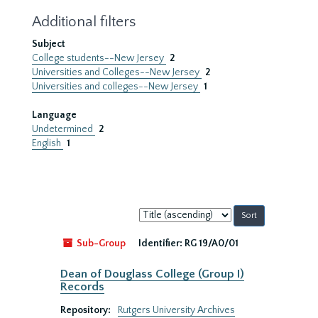
Additional filters
Subject
College students--New Jersey
2
Universities and Colleges--New Jersey
2
Universities and colleges--New Jersey
1
Language
Undetermined
2
English
1
Sort
by:
Sub-Group
Identifier:
RG 19/A0/01
Dean of Douglass College (Group I)
Records
Repository:
Rutgers University Archives