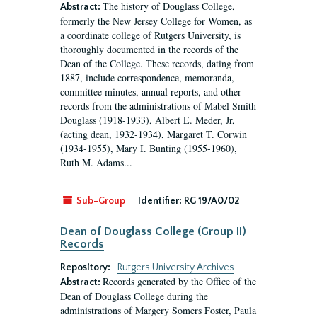
The history of Douglass College,
Abstract:
formerly the New Jersey College for Women, as
a coordinate college of Rutgers University, is
thoroughly documented in the records of the
Dean of the College. These records, dating from
1887, include correspondence, memoranda,
committee minutes, annual reports, and other
records from the administrations of Mabel Smith
Douglass (1918-1933), Albert E. Meder, Jr,
(acting dean, 1932-1934), Margaret T. Corwin
(1934-1955), Mary I. Bunting (1955-1960),
Ruth M. Adams...
Sub-Group
Identifier:
RG 19/A0/02
Dean of Douglass College (Group II)
Records
Repository:
Rutgers University Archives
Records generated by the Office of the
Abstract:
Dean of Douglass College during the
administrations of Margery Somers Foster, Paula