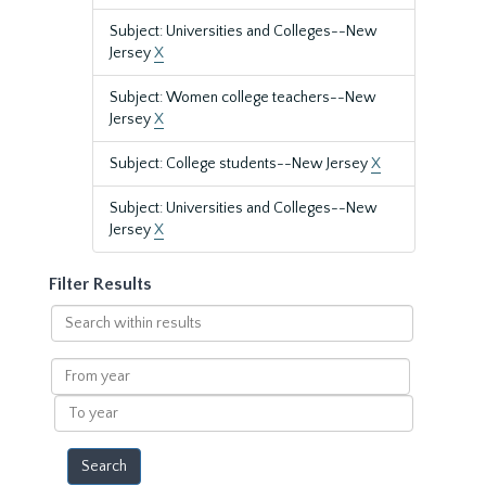
Subject: Universities and Colleges--New
Jersey
X
Subject: Women college teachers--New
Jersey
X
Subject: College students--New Jersey
X
Subject: Universities and Colleges--New
Jersey
X
Filter Results
Search
within
results
From
year
To
year