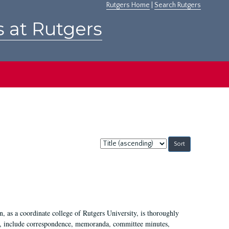
Rutgers Home
|
Search Rutgers
s at Rutgers
Sort
by:
 as a coordinate college of Rutgers University, is thoroughly
7, include correspondence, memoranda, committee minutes,