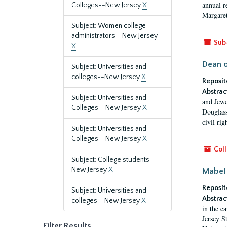
annual r
Colleges--New Jersey
X
Margaret
Subject: Women college
administrators--New Jersey
Sub
X
Dean o
Subject: Universities and
colleges--New Jersey
X
Reposit
Abstrac
Subject: Universities and
and Jewe
Colleges--New Jersey
X
Douglass
civil ri
Subject: Universities and
Colleges--New Jersey
X
Coll
Subject: College students--
New Jersey
X
Mabel 
Reposit
Subject: Universities and
Abstrac
colleges--New Jersey
X
in the e
Jersey S
Filter Results