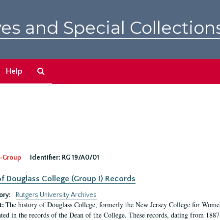
es and Special Collection
Search
Help
The
Archives
-Group
Identifier:
RG 19/A0/01
f Douglass College (Group I) Records
ory:
Rutgers University Archives
The history of Douglass College, formerly the New Jersey College for Women,
t:
ed in the records of the Dean of the College. These records, dating from 188