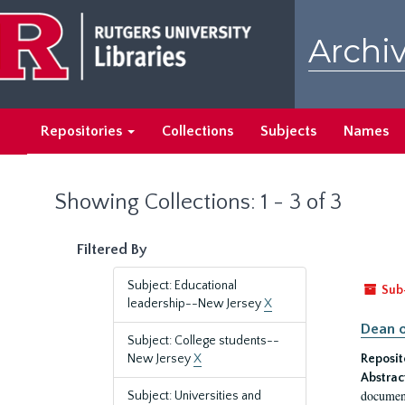
Skip
Skip
to
to
Archiv
main
search
content
results
Repositories
Collections
Subjects
Names
Showing Collections: 1 - 3 of 3
Filtered By
Subject: Educational
Sub
leadership--New Jersey
X
Dean o
Subject: College students--
New Jersey
X
Reposit
Abstrac
document
Subject: Universities and