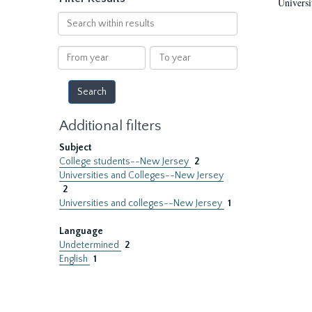
Universi
Search
within
results
From
To
year
year
Additional filters
Subject
College students--New Jersey
2
Universities and Colleges--New Jersey
2
Universities and colleges--New Jersey
1
Language
Undetermined
2
English
1