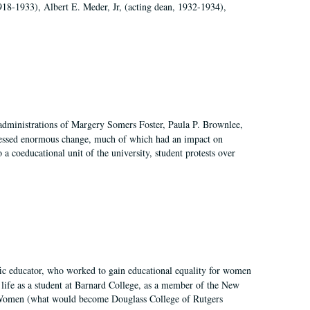
918-1933), Albert E. Meder, Jr, (acting dean, 1932-1934),
 administrations of Margery Somers Foster, Paula P. Brownlee,
essed enormous change, much of which had an impact on
a coeducational unit of the university, student protests over
fic educator, who worked to gain educational equality for women
’ life as a student at Barnard College, as a member of the New
r Women (what would become Douglass College of Rutgers