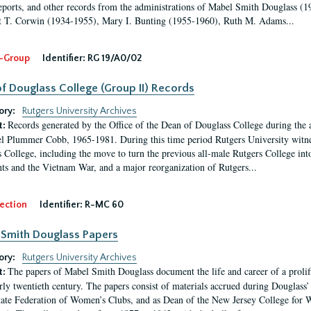
eports, and other records from the administrations of Mabel Smith Douglass (1
 T. Corwin (1934-1955), Mary I. Bunting (1955-1960), Ruth M. Adams...
-Group
Identifier:
RG 19/A0/02
f Douglass College (Group II) Records
ory:
Rutgers University Archives
Records generated by the Office of the Dean of Douglass College during the
t:
l Plummer Cobb, 1965-1981. During this time period Rutgers University witn
 College, including the move to turn the previous all-male Rutgers College into 
ghts and the Vietnam War, and a major reorganization of Rutgers...
ection
Identifier:
R-MC 60
Smith Douglass Papers
ory:
Rutgers University Archives
The papers of Mabel Smith Douglass document the life and career of a proli
t:
arly twentieth century. The papers consist of materials accrued during Douglass
tate Federation of Women’s Clubs, and as Dean of the New Jersey College fo