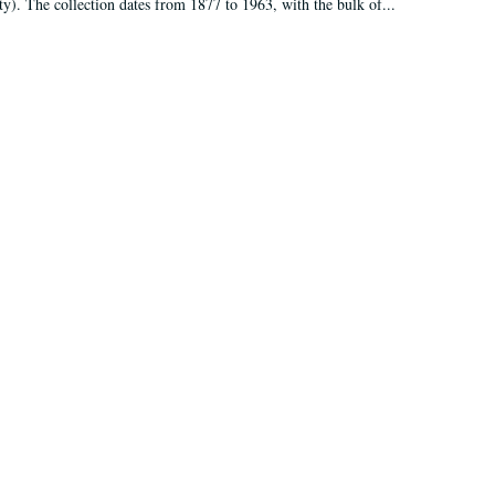
ty). The collection dates from 1877 to 1963, with the bulk of...