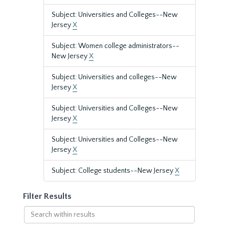
Subject: Universities and Colleges--New
Jersey
X
Subject: Women college administrators--
New Jersey
X
Subject: Universities and colleges--New
Jersey
X
Subject: Universities and Colleges--New
Jersey
X
Subject: Universities and Colleges--New
Jersey
X
Subject: College students--New Jersey
X
Filter Results
Search
within