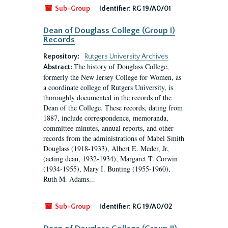
Sub-Group
Identifier:
RG 19/A0/01
Dean of Douglass College (Group I)
Records
Repository:
Rutgers University Archives
The history of Douglass College,
Abstract:
formerly the New Jersey College for Women, as
a coordinate college of Rutgers University, is
thoroughly documented in the records of the
Dean of the College. These records, dating from
1887, include correspondence, memoranda,
committee minutes, annual reports, and other
records from the administrations of Mabel Smith
Douglass (1918-1933), Albert E. Meder, Jr,
(acting dean, 1932-1934), Margaret T. Corwin
(1934-1955), Mary I. Bunting (1955-1960),
Ruth M. Adams...
Sub-Group
Identifier:
RG 19/A0/02