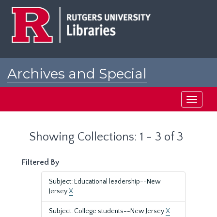
Skip
Skip
to
to
main
search
content
results
Archives and Special
Collections at Rutgers
Toggle
navigati
Showing Collections: 1 - 3 of 3
Filtered By
Subject: Educational leadership--New
Jersey
X
Subject: College students--New Jersey
X