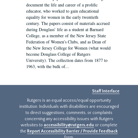
document the life and career of a prolific
educator, who worked to gain educational
equality for women in the early twentieth
century. The papers consist of materials accrued
during Douglass’ life as a student at Barnard
College, as a member of the New Jersey State
Federation of Women’s Clubs, and as Dean of
the New Jersey College for Women (what would
become Douglass College of Rutgers
University). The collection dates from 1877 to
1963, with the bulk of...
Staff Interface
Rutgers is an equal access/equal opportunity
institution. Individuals with disabilities are encouraged
to direct suggestions, comments, or complaints
concerning any accessibility issues with Rutgers
websites to
accessibility@rutgers.edu
or complete
the
Report Accessibility Barrier / Provide Feedback
form.