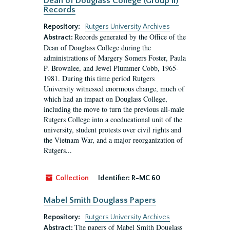
Dean of Douglass College (Group II)
Records
Repository:
Rutgers University Archives
Records generated by the Office of the
Abstract:
Dean of Douglass College during the
administrations of Margery Somers Foster, Paula
P. Brownlee, and Jewel Plummer Cobb, 1965-
1981. During this time period Rutgers
University witnessed enormous change, much of
which had an impact on Douglass College,
including the move to turn the previous all-male
Rutgers College into a coeducational unit of the
university, student protests over civil rights and
the Vietnam War, and a major reorganization of
Rutgers...
Collection
Identifier:
R-MC 60
Mabel Smith Douglass Papers
Repository:
Rutgers University Archives
The papers of Mabel Smith Douglass
Abstract: