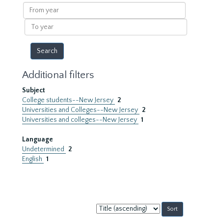
results
From
year
To
year
Additional filters
Subject
College students--New Jersey
2
Universities and Colleges--New Jersey
2
Universities and colleges--New Jersey
1
Language
Undetermined
2
English
1
Sort
by: