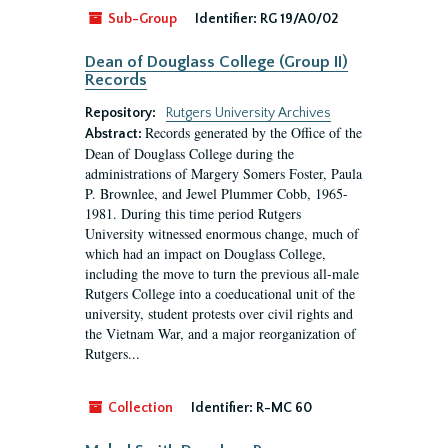
Sub-Group
Identifier:
RG 19/A0/02
Dean of Douglass College (Group II)
Records
Repository:
Rutgers University Archives
Records generated by the Office of the
Abstract:
Dean of Douglass College during the
administrations of Margery Somers Foster, Paula
P. Brownlee, and Jewel Plummer Cobb, 1965-
1981. During this time period Rutgers
University witnessed enormous change, much of
which had an impact on Douglass College,
including the move to turn the previous all-male
Rutgers College into a coeducational unit of the
university, student protests over civil rights and
the Vietnam War, and a major reorganization of
Rutgers...
Collection
Identifier:
R-MC 60