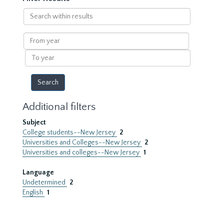
Search
within
results
From
year
To
year
Additional filters
Subject
College students--New Jersey
2
Universities and Colleges--New Jersey
2
Universities and colleges--New Jersey
1
Language
Undetermined
2
English
1