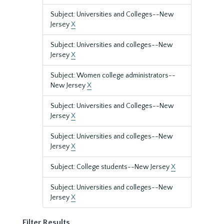
Subject: Universities and Colleges--New
Jersey
X
Subject: Universities and colleges--New
Jersey
X
Subject: Women college administrators--
New Jersey
X
Subject: Universities and Colleges--New
Jersey
X
Subject: Universities and colleges--New
Jersey
X
Subject: College students--New Jersey
X
Subject: Universities and colleges--New
Jersey
X
Filter Results