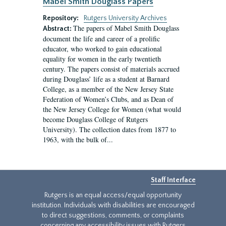
Mabel Smith Douglass Papers
Repository:
Rutgers University Archives
The papers of Mabel Smith Douglass
Abstract:
document the life and career of a prolific
educator, who worked to gain educational
equality for women in the early twentieth
century. The papers consist of materials accrued
during Douglass’ life as a student at Barnard
College, as a member of the New Jersey State
Federation of Women’s Clubs, and as Dean of
the New Jersey College for Women (what would
become Douglass College of Rutgers
University). The collection dates from 1877 to
1963, with the bulk of...
Staff Interface
Rutgers is an equal access/equal opportunity
institution. Individuals with disabilities are encouraged
to direct suggestions, comments, or complaints
concerning any accessibility issues with Rutgers