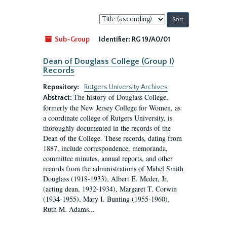
Sort
by:
Sub-Group
Identifier:
RG 19/A0/01
Dean of Douglass College (Group I)
Records
Repository:
Rutgers University Archives
The history of Douglass College,
Abstract:
formerly the New Jersey College for Women, as
a coordinate college of Rutgers University, is
thoroughly documented in the records of the
Dean of the College. These records, dating from
1887, include correspondence, memoranda,
committee minutes, annual reports, and other
records from the administrations of Mabel Smith
Douglass (1918-1933), Albert E. Meder, Jr,
(acting dean, 1932-1934), Margaret T. Corwin
(1934-1955), Mary I. Bunting (1955-1960),
Ruth M. Adams...