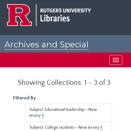
Skip
Skip
to
to
main
search
content
results
Archives and Special
Collections at Rutgers
Toggle
navigati
Showing Collections: 1 - 3 of 3
Filtered By
Subject: Educational leadership--New
Jersey
X
Subject: College students--New Jersey
X