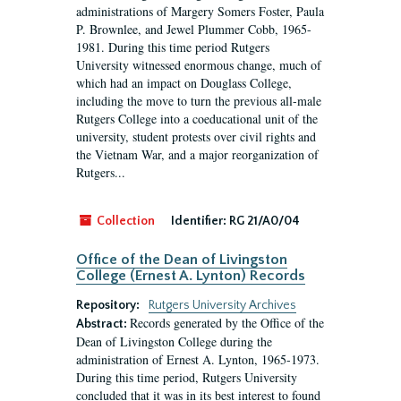
administrations of Margery Somers Foster, Paula
P. Brownlee, and Jewel Plummer Cobb, 1965-
1981. During this time period Rutgers
University witnessed enormous change, much of
which had an impact on Douglass College,
including the move to turn the previous all-male
Rutgers College into a coeducational unit of the
university, student protests over civil rights and
the Vietnam War, and a major reorganization of
Rutgers...
Collection
Identifier:
RG 21/A0/04
Office of the Dean of Livingston
College (Ernest A. Lynton) Records
Repository:
Rutgers University Archives
Records generated by the Office of the
Abstract:
Dean of Livingston College during the
administration of Ernest A. Lynton, 1965-1973.
During this time period, Rutgers University
concluded that it was in its best interest to found