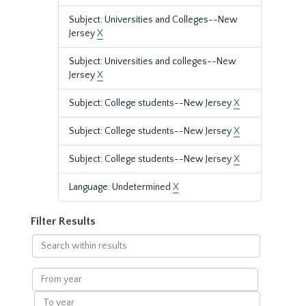
Subject: Universities and Colleges--New
Jersey
X
Subject: Universities and colleges--New
Jersey
X
Subject: College students--New Jersey
X
Subject: College students--New Jersey
X
Subject: College students--New Jersey
X
Language: Undetermined
X
Filter Results
Search
within
results
From
year
To