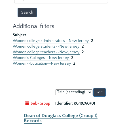
year
Additional filters
Subject
Women college administrators--New Jersey
2
Women college students--New Jersey
2
Women college teachers--New Jersey
2
Women's Colleges--New Jersey
2
Women--Education--New Jersey
2
Sort
by:
Sub-Group
Identifier:
RG 19/A0/01
Dean of Douglass College (Group I)
Records