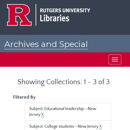
Skip
Skip
to
to
main
search
content
results
Archives and Special
Collections at Rutgers
Toggle
navigati
Showing Collections: 1 - 3 of 3
Filtered By
Subject: Educational leadership--New
Jersey
X
Subject: College students--New Jersey
X