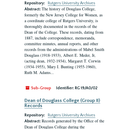
Repository:
Rutgers University Archives
The history of Douglass College,
Abstract:
formerly the New Jersey College for Women, as
a coordinate college of Rutgers University, is
thoroughly documented in the records of the
Dean of the College. These records, dating from
1887, include correspondence, memoranda,
committee minutes, annual reports, and other
records from the administrations of Mabel Smith
Douglass (1918-1933), Albert E. Meder, Jr,
(acting dean, 1932-1934), Margaret T. Corwin
(1934-1955), Mary I. Bunting (1955-1960),
Ruth M. Adams...
Sub-Group
Identifier:
RG 19/A0/02
Dean of Douglass College (Group II)
Records
Repository:
Rutgers University Archives
Records generated by the Office of the
Abstract:
Dean of Douglass College during the