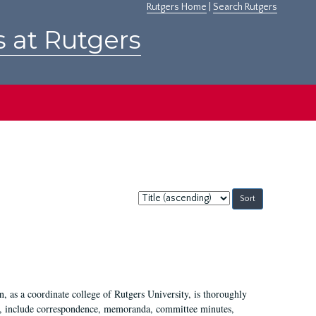
Rutgers Home
|
Search Rutgers
s at Rutgers
Sort
by:
 as a coordinate college of Rutgers University, is thoroughly
7, include correspondence, memoranda, committee minutes,