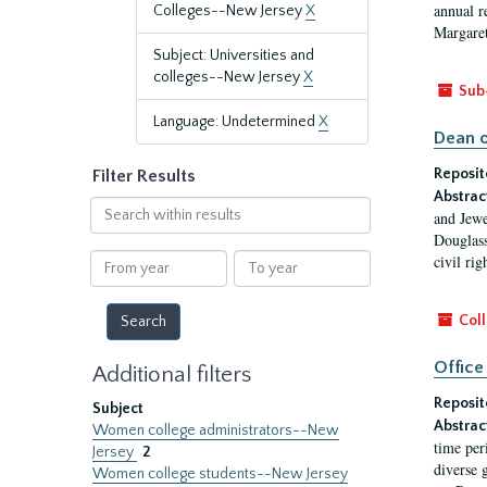
annual r
Colleges--New Jersey
X
Margaret
Subject: Universities and
colleges--New Jersey
X
Sub
Language: Undetermined
X
Dean o
Reposit
Filter Results
Abstrac
Search
and Jewe
within
Douglass
results
From
To
civil ri
year
year
Coll
Office
Additional filters
Reposit
Subject
Abstrac
Women college administrators--New
time per
Jersey
2
diverse 
Women college students--New Jersey