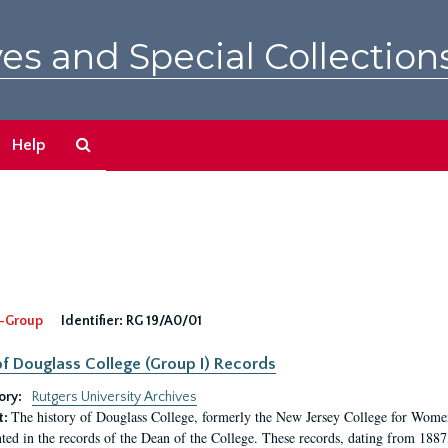
es and Special Collection
Search
Help
The
Archives
-Group
Identifier:
RG 19/A0/01
f Douglass College (Group I) Records
ory:
Rutgers University Archives
The history of Douglass College, formerly the New Jersey College for Women,
t:
ed in the records of the Dean of the College. These records, dating from 188