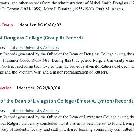
eports, and other records from the administrations of Mabel Smith Douglass (1
 T. Corwin (1934-1955), Mary I. Bunting (1955-1960), Ruth M. Adams...
-Group
Identifier:
RG 19/A0/02
f Douglass College (Group II) Records
ory:
Rutgers University Archives
Records generated by the Office of the Dean of Douglass College during the
t:
l Plummer Cobb, 1965-1981. During this time period Rutgers University witn
 College, including the move to turn the previous all-male Rutgers College into 
ghts and the Vietnam War, and a major reorganization of Rutgers...
ection
Identifier:
RG 21/A0/04
 of the Dean of Livingston College (Ernest A. Lynton) Records
ory:
Rutgers University Archives
Records generated by the Office of the Dean of Livingston College during th
t:
iod, Rutgers University concluded that it was in its best interest to found Livi
group of students, faculty, and staff in a shared-learning community committed 