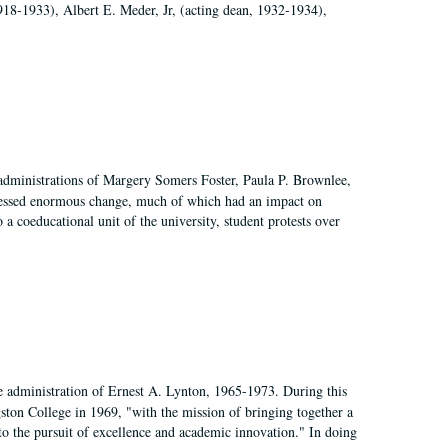
918-1933), Albert E. Meder, Jr, (acting dean, 1932-1934),
 administrations of Margery Somers Foster, Paula P. Brownlee,
essed enormous change, much of which had an impact on
a coeducational unit of the university, student protests over
e administration of Ernest A. Lynton, 1965-1973. During this
ngston College in 1969, "with the mission of bringing together a
to the pursuit of excellence and academic innovation." In doing