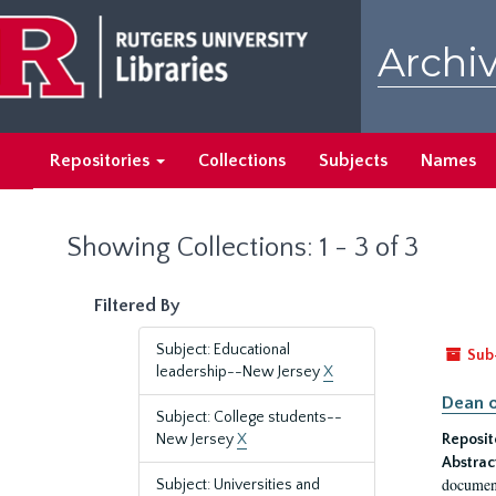
Skip
Skip
to
to
Archiv
main
search
content
results
Repositories
Collections
Subjects
Names
Showing Collections: 1 - 3 of 3
Filtered By
Subject: Educational
Sub
leadership--New Jersey
X
Dean o
Subject: College students--
New Jersey
X
Reposit
Abstrac
document
Subject: Universities and