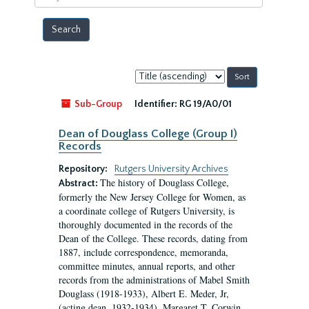
year
Sort
by:
Sub-Group
Identifier:
RG 19/A0/01
Dean of Douglass College (Group I)
Records
Repository:
Rutgers University Archives
The history of Douglass College,
Abstract:
formerly the New Jersey College for Women, as
a coordinate college of Rutgers University, is
thoroughly documented in the records of the
Dean of the College. These records, dating from
1887, include correspondence, memoranda,
committee minutes, annual reports, and other
records from the administrations of Mabel Smith
Douglass (1918-1933), Albert E. Meder, Jr,
(acting dean, 1932-1934), Margaret T. Corwin