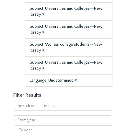
Subject: Universities and Colleges--New
Jersey
X
Subject: Universities and Colleges--New
Jersey
X
Subject: Women college students--New
Jersey
X
Subject: Universities and Colleges--New
Jersey
X
Language: Undetermined
X
Filter Results
Search
within
results
From
year
To