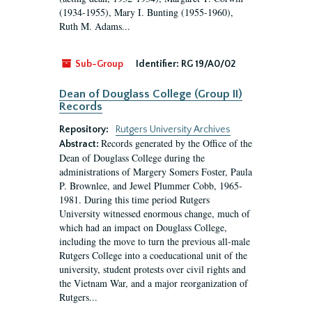
(1934-1955), Mary I. Bunting (1955-1960),
Ruth M. Adams...
Sub-Group
Identifier:
RG 19/A0/02
Dean of Douglass College (Group II)
Records
Repository:
Rutgers University Archives
Records generated by the Office of the
Abstract:
Dean of Douglass College during the
administrations of Margery Somers Foster, Paula
P. Brownlee, and Jewel Plummer Cobb, 1965-
1981. During this time period Rutgers
University witnessed enormous change, much of
which had an impact on Douglass College,
including the move to turn the previous all-male
Rutgers College into a coeducational unit of the
university, student protests over civil rights and
the Vietnam War, and a major reorganization of
Rutgers...