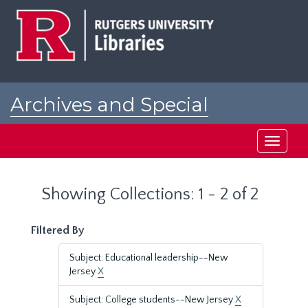
Skip
Skip
to
to
main
search
content
results
Archives and Special
Collections at Rutgers
Toggle
navigati
Showing Collections: 1 - 2 of 2
Filtered By
Subject: Educational leadership--New
Jersey
X
Subject: College students--New Jersey
X