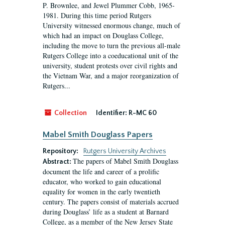
P. Brownlee, and Jewel Plummer Cobb, 1965-
1981. During this time period Rutgers
University witnessed enormous change, much of
which had an impact on Douglass College,
including the move to turn the previous all-male
Rutgers College into a coeducational unit of the
university, student protests over civil rights and
the Vietnam War, and a major reorganization of
Rutgers...
Collection
Identifier:
R-MC 60
Mabel Smith Douglass Papers
Repository:
Rutgers University Archives
The papers of Mabel Smith Douglass
Abstract:
document the life and career of a prolific
educator, who worked to gain educational
equality for women in the early twentieth
century. The papers consist of materials accrued
during Douglass’ life as a student at Barnard
College, as a member of the New Jersey State