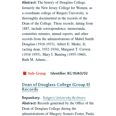
The history of Douglass College,
Abstract:
formerly the New Jersey College for Women, as
a coordinate college of Rutgers University, is
thoroughly documented in the records of the
Dean of the College. These records, dating from
1887, include correspondence, memoranda,
committee minutes, annual reports, and other
records from the administrations of Mabel Smith
Douglass (1918-1933), Albert E. Meder, Jr,
(acting dean, 1932-1934), Margaret T. Corwin
(1934-1955), Mary I. Bunting (1955-1960),
Ruth M. Adams...
Sub-Group
Identifier:
RG 19/A0/02
Dean of Douglass College (Group II)
Records
Repository:
Rutgers University Archives
Records generated by the Office of the
Abstract:
Dean of Douglass College during the
administrations of Margery Somers Foster, Paula