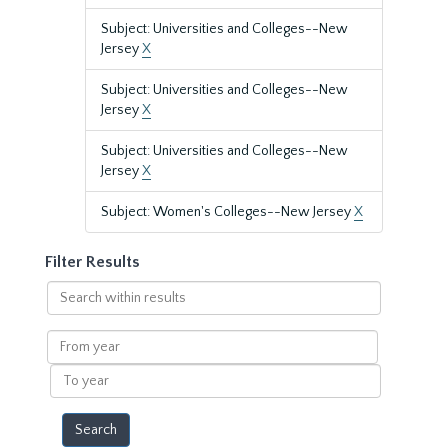
Subject: Universities and Colleges--New
Jersey
X
Subject: Universities and Colleges--New
Jersey
X
Subject: Universities and Colleges--New
Jersey
X
Subject: Women's Colleges--New Jersey
X
Filter Results
Search
within
results
From
year
To
year