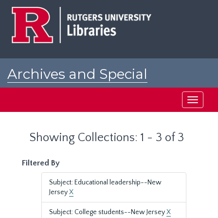
Skip
Skip
to
to
main
search
content
results
Archives and Special
Collections at Rutgers
Toggle
navigati
Showing Collections: 1 - 3 of 3
Filtered By
Subject: Educational leadership--New
Jersey
X
Subject: College students--New Jersey
X