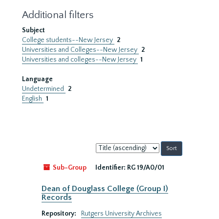
Additional filters
Subject
College students--New Jersey
2
Universities and Colleges--New Jersey
2
Universities and colleges--New Jersey
1
Language
Undetermined
2
English
1
Sort
by:
Sub-Group
Identifier:
RG 19/A0/01
Dean of Douglass College (Group I)
Records
Repository:
Rutgers University Archives