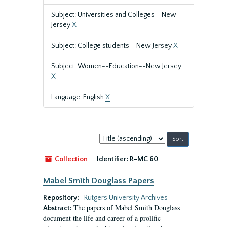
Subject: Universities and Colleges--New
Jersey
X
Subject: College students--New Jersey
X
Subject: Women--Education--New Jersey
X
Language: English
X
Sort
by:
Collection
Identifier:
R-MC 60
Mabel Smith Douglass Papers
Repository:
Rutgers University Archives
The papers of Mabel Smith Douglass
Abstract:
document the life and career of a prolific