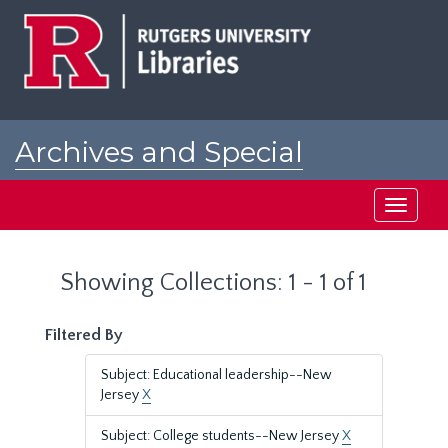
Skip
Skip
to
to
main
search
content
results
Archives and Special
Collections at Rutgers
Toggle
navigati
Showing Collections: 1 - 1 of 1
Filtered By
Subject: Educational leadership--New
Jersey
X
Subject: College students--New Jersey
X