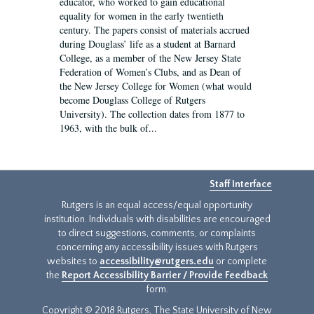
educator, who worked to gain educational
equality for women in the early twentieth
century. The papers consist of materials accrued
during Douglass’ life as a student at Barnard
College, as a member of the New Jersey State
Federation of Women’s Clubs, and as Dean of
the New Jersey College for Women (what would
become Douglass College of Rutgers
University). The collection dates from 1877 to
1963, with the bulk of...
Staff Interface
Rutgers is an equal access/equal opportunity
institution. Individuals with disabilities are encouraged
to direct suggestions, comments, or complaints
concerning any accessibility issues with Rutgers
websites to
accessibility@rutgers.edu
or complete
the
Report Accessibility Barrier / Provide Feedback
form.
Copyright © 2018 Rutgers, The State University of New