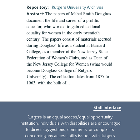
Repository:
Rutgers University Archives
The papers of Mabel Smith Douglass
Abstract:
document the life and career of a prolific
educator, who worked to gain educational
equality for women in the early twentieth
century. The papers consist of materials accrued
during Douglass’ life as a student at Barnard
College, as a member of the New Jersey State
Federation of Women’s Clubs, and as Dean of
the New Jersey College for Women (what would
become Douglass College of Rutgers
University). The collection dates from 1877 to
1963, with the bulk of...
Staff Interface
Rutgers is an equal access/equal opportunity
institution. Individuals with disabilities are encouraged
to direct suggestions, comments, or complaints
concerning any accessibility issues with Rutgers