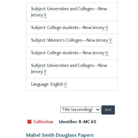
Subject: Universities and Colleges--New
Jersey
X
Subject: College students--New Jersey
X
Subject: Women's Colleges--New Jersey
X
Subject: College students--New Jersey
X
Subject: Universities and Colleges--New
Jersey
X
Language: English
X
Sort
by:
Collection
Identifier:
R-MC 60
Mabel Smith Douglass Papers