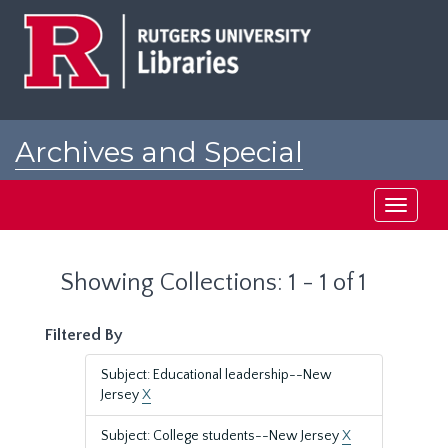
Skip
Skip
to
to
main
search
content
results
Archives and Special
Collections at Rutgers
Toggle
navigati
Showing Collections: 1 - 1 of 1
Filtered By
Subject: Educational leadership--New
Jersey
X
Subject: College students--New Jersey
X