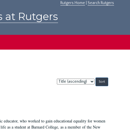
Rutgers Home
|
Search Rutgers
s at Rutgers
Sort
by:
fic educator, who worked to gain educational equality for women
’ life as a student at Barnard College, as a member of the New