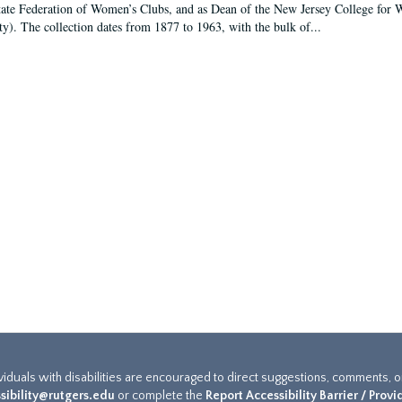
tate Federation of Women’s Clubs, and as Dean of the New Jersey College fo
ty). The collection dates from 1877 to 1963, with the bulk of...
ividuals with disabilities are encouraged to direct suggestions, comments, 
sibility@rutgers.edu
or complete the
Report Accessibility Barrier / Prov