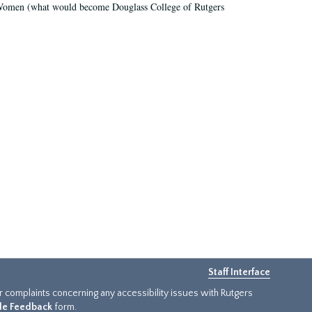
r Women (what would become Douglass College of Rutgers
Staff Interface
or complaints concerning any accessibility issues with Rutgers
ide Feedback
form.