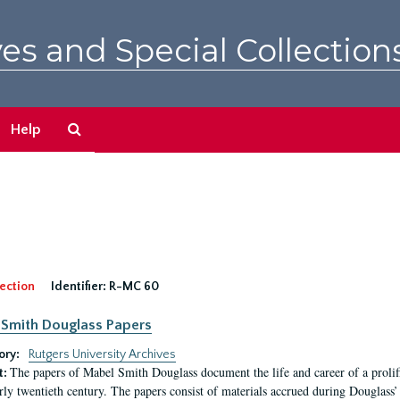
es and Special Collection
Search
Help
The
Archives
ection
Identifier:
R-MC 60
Smith Douglass Papers
ory:
Rutgers University Archives
The papers of Mabel Smith Douglass document the life and career of a proli
t:
arly twentieth century. The papers consist of materials accrued during Douglass