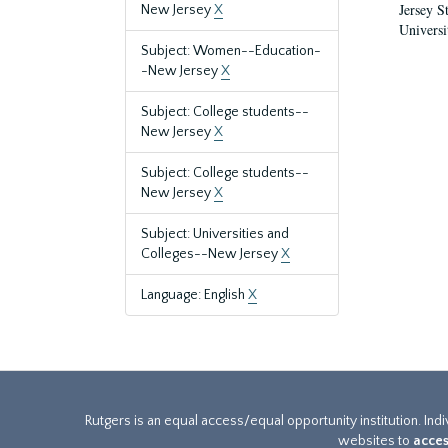
Jersey S
New Jersey
X
Universi
Subject: Women--Education-
-New Jersey
X
Subject: College students--
New Jersey
X
Subject: College students--
New Jersey
X
Subject: Universities and
Colleges--New Jersey
X
Language: English
X
Rutgers is an equal access/equal opportunity institution. Ind
websites to
acces