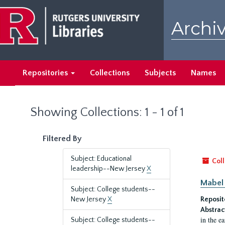
Skip
Skip
to
to
Archiv
main
search
content
results
Repositories
Collections
Subjects
Names
Showing Collections: 1 - 1 of 1
Filtered By
Subject: Educational
Coll
leadership--New Jersey
X
Mabel 
Subject: College students--
New Jersey
X
Reposit
Abstrac
in the e
Subject: College students--