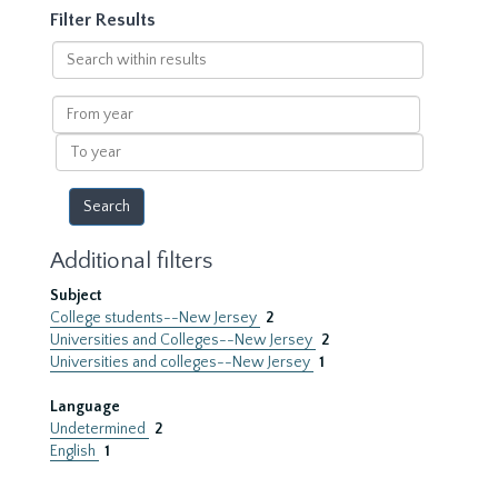
Filter Results
Search
within
results
From
year
To
year
Additional filters
Subject
College students--New Jersey
2
Universities and Colleges--New Jersey
2
Universities and colleges--New Jersey
1
Language
Undetermined
2
English
1