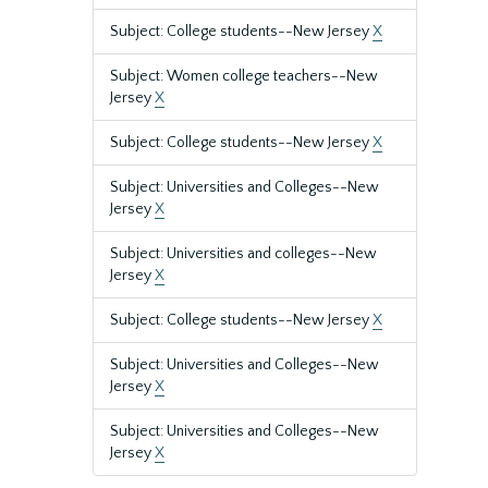
Subject: College students--New Jersey
X
Subject: Women college teachers--New
Jersey
X
Subject: College students--New Jersey
X
Subject: Universities and Colleges--New
Jersey
X
Subject: Universities and colleges--New
Jersey
X
Subject: College students--New Jersey
X
Subject: Universities and Colleges--New
Jersey
X
Subject: Universities and Colleges--New
Jersey
X