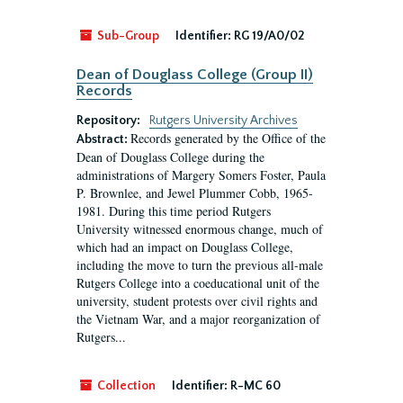
Sub-Group
Identifier:
RG 19/A0/02
Dean of Douglass College (Group II)
Records
Repository:
Rutgers University Archives
Records generated by the Office of the
Abstract:
Dean of Douglass College during the
administrations of Margery Somers Foster, Paula
P. Brownlee, and Jewel Plummer Cobb, 1965-
1981. During this time period Rutgers
University witnessed enormous change, much of
which had an impact on Douglass College,
including the move to turn the previous all-male
Rutgers College into a coeducational unit of the
university, student protests over civil rights and
the Vietnam War, and a major reorganization of
Rutgers...
Collection
Identifier:
R-MC 60