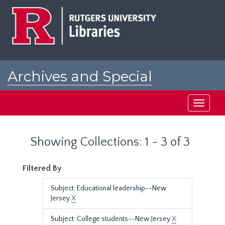
Skip
Skip
to
to
main
search
content
results
Archives and Special
Collections at Rutgers
Toggle
navigati
Showing Collections: 1 - 3 of 3
Filtered By
Subject: Educational leadership--New
Jersey
X
Subject: College students--New Jersey
X