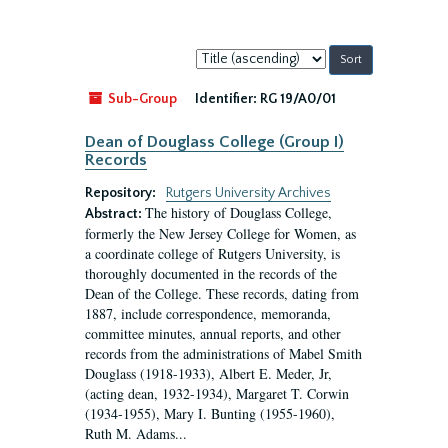
Sort
by:
Sub-Group
Identifier:
RG 19/A0/01
Dean of Douglass College (Group I)
Records
Repository:
Rutgers University Archives
The history of Douglass College,
Abstract:
formerly the New Jersey College for Women, as
a coordinate college of Rutgers University, is
thoroughly documented in the records of the
Dean of the College. These records, dating from
1887, include correspondence, memoranda,
committee minutes, annual reports, and other
records from the administrations of Mabel Smith
Douglass (1918-1933), Albert E. Meder, Jr,
(acting dean, 1932-1934), Margaret T. Corwin
(1934-1955), Mary I. Bunting (1955-1960),
Ruth M. Adams...