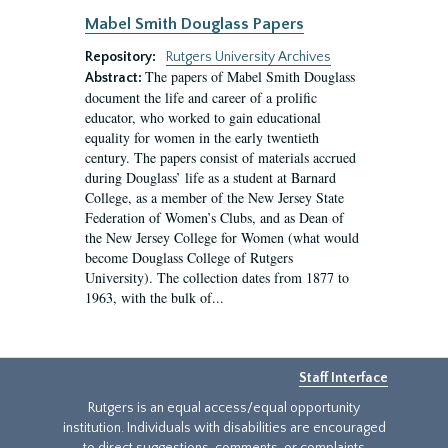
Mabel Smith Douglass Papers
Repository:
Rutgers University Archives
The papers of Mabel Smith Douglass
Abstract:
document the life and career of a prolific
educator, who worked to gain educational
equality for women in the early twentieth
century. The papers consist of materials accrued
during Douglass’ life as a student at Barnard
College, as a member of the New Jersey State
Federation of Women’s Clubs, and as Dean of
the New Jersey College for Women (what would
become Douglass College of Rutgers
University). The collection dates from 1877 to
1963, with the bulk of...
Staff Interface
Rutgers is an equal access/equal opportunity
institution. Individuals with disabilities are encouraged