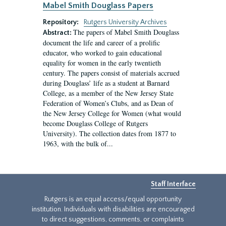
Mabel Smith Douglass Papers
Repository:
Rutgers University Archives
The papers of Mabel Smith Douglass
Abstract:
document the life and career of a prolific
educator, who worked to gain educational
equality for women in the early twentieth
century. The papers consist of materials accrued
during Douglass’ life as a student at Barnard
College, as a member of the New Jersey State
Federation of Women’s Clubs, and as Dean of
the New Jersey College for Women (what would
become Douglass College of Rutgers
University). The collection dates from 1877 to
1963, with the bulk of...
Staff Interface
Rutgers is an equal access/equal opportunity
institution. Individuals with disabilities are encouraged
to direct suggestions, comments, or complaints