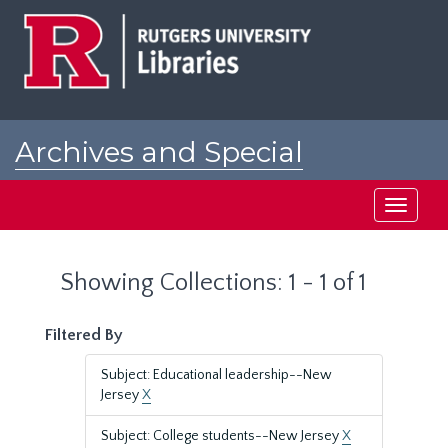
Skip
Skip
to
to
main
search
content
results
Archives and Special
Collections at Rutgers
Toggle
navigati
Showing Collections: 1 - 1 of 1
Filtered By
Subject: Educational leadership--New
Jersey
X
Subject: College students--New Jersey
X