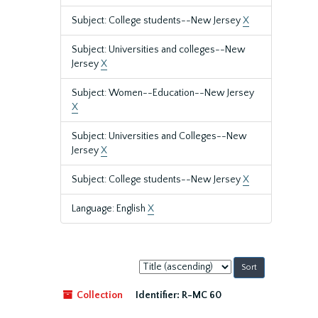
Subject: College students--New Jersey
X
Subject: Universities and colleges--New
Jersey
X
Subject: Women--Education--New Jersey
X
Subject: Universities and Colleges--New
Jersey
X
Subject: College students--New Jersey
X
Language: English
X
Sort
by:
Collection
Identifier:
R-MC 60