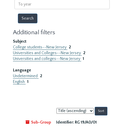
To
year
Additional filters
Subject
College students--New Jersey
2
Universities and Colleges--New Jersey
2
Universities and colleges--New Jersey
1
Language
Undetermined
2
English
1
Sort
by:
Sub-Group
Identifier:
RG 19/A0/01