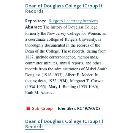
Dean of Douglass College (Group I)
Records
Repository:
Rutgers University Archives
The history of Douglass College,
Abstract:
formerly the New Jersey College for Women, as
a coordinate college of Rutgers University, is
thoroughly documented in the records of the
Dean of the College. These records, dating from
1887, include correspondence, memoranda,
committee minutes, annual reports, and other
records from the administrations of Mabel Smith
Douglass (1918-1933), Albert E. Meder, Jr,
(acting dean, 1932-1934), Margaret T. Corwin
(1934-1955), Mary I. Bunting (1955-1960),
Ruth M. Adams...
Sub-Group
Identifier:
RG 19/A0/02
Dean of Douglass College (Group II)
Records