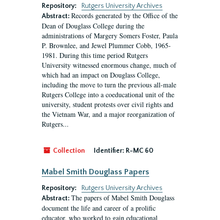
Repository:
Rutgers University Archives
Records generated by the Office of the
Abstract:
Dean of Douglass College during the
administrations of Margery Somers Foster, Paula
P. Brownlee, and Jewel Plummer Cobb, 1965-
1981. During this time period Rutgers
University witnessed enormous change, much of
which had an impact on Douglass College,
including the move to turn the previous all-male
Rutgers College into a coeducational unit of the
university, student protests over civil rights and
the Vietnam War, and a major reorganization of
Rutgers...
Collection
Identifier:
R-MC 60
Mabel Smith Douglass Papers
Repository:
Rutgers University Archives
The papers of Mabel Smith Douglass
Abstract:
document the life and career of a prolific
educator, who worked to gain educational