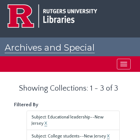
Skip
Skip
to
to
main
search
content
results
Archives and Special
Collections at Rutgers
Toggle
navigati
Showing Collections: 1 - 3 of 3
Filtered By
Subject: Educational leadership--New
Jersey
X
Subject: College students--New Jersey
X