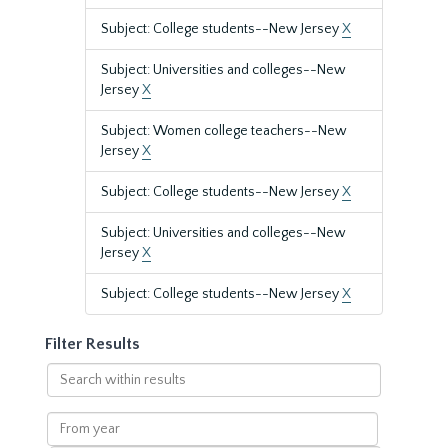
Subject: College students--New Jersey
X
Subject: Universities and colleges--New
Jersey
X
Subject: Women college teachers--New
Jersey
X
Subject: College students--New Jersey
X
Subject: Universities and colleges--New
Jersey
X
Subject: College students--New Jersey
X
Filter Results
Search
within
results
From
year