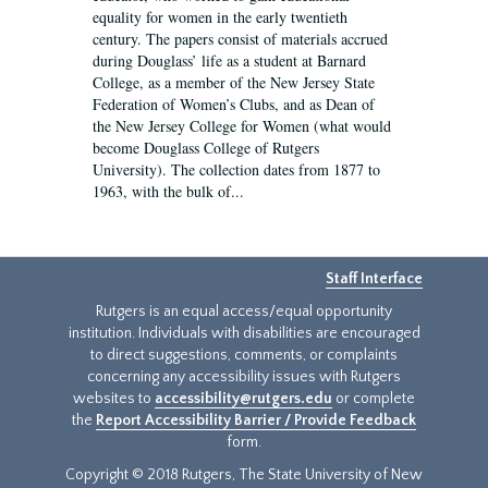
equality for women in the early twentieth
century. The papers consist of materials accrued
during Douglass’ life as a student at Barnard
College, as a member of the New Jersey State
Federation of Women’s Clubs, and as Dean of
the New Jersey College for Women (what would
become Douglass College of Rutgers
University). The collection dates from 1877 to
1963, with the bulk of...
Staff Interface
Rutgers is an equal access/equal opportunity
institution. Individuals with disabilities are encouraged
to direct suggestions, comments, or complaints
concerning any accessibility issues with Rutgers
websites to
accessibility@rutgers.edu
or complete
the
Report Accessibility Barrier / Provide Feedback
form.
Copyright © 2018 Rutgers, The State University of New