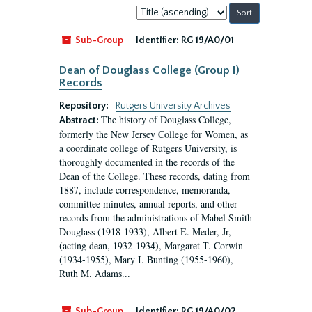
Sort
by:
Sub-Group
Identifier:
RG 19/A0/01
Dean of Douglass College (Group I)
Records
Repository:
Rutgers University Archives
The history of Douglass College,
Abstract:
formerly the New Jersey College for Women, as
a coordinate college of Rutgers University, is
thoroughly documented in the records of the
Dean of the College. These records, dating from
1887, include correspondence, memoranda,
committee minutes, annual reports, and other
records from the administrations of Mabel Smith
Douglass (1918-1933), Albert E. Meder, Jr,
(acting dean, 1932-1934), Margaret T. Corwin
(1934-1955), Mary I. Bunting (1955-1960),
Ruth M. Adams...
Sub-Group
Identifier:
RG 19/A0/02