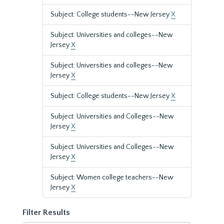
Subject: College students--New Jersey
X
Subject: Universities and colleges--New
Jersey
X
Subject: Universities and colleges--New
Jersey
X
Subject: College students--New Jersey
X
Subject: Universities and Colleges--New
Jersey
X
Subject: Universities and Colleges--New
Jersey
X
Subject: Women college teachers--New
Jersey
X
Filter Results