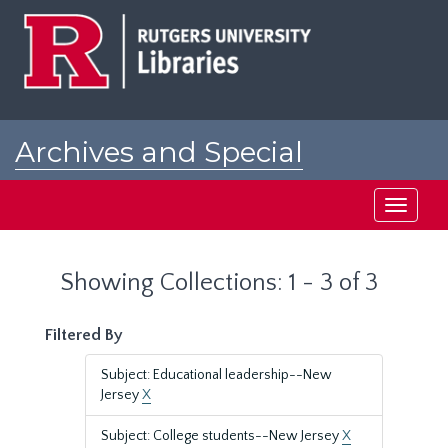
Skip
Skip
to
to
main
search
content
results
Archives and Special
Collections at Rutgers
Toggle
navigati
Showing Collections: 1 - 3 of 3
Filtered By
Subject: Educational leadership--New
Jersey
X
Subject: College students--New Jersey
X