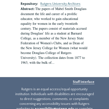
Repository:
Rutgers University Archives
The papers of Mabel Smith Douglass
Abstract:
document the life and career of a prolific
educator, who worked to gain educational
equality for women in the early twentieth
century. The papers consist of materials accrued
during Douglass’ life as a student at Barnard
College, as a member of the New Jersey State
Federation of Women’s Clubs, and as Dean of
the New Jersey College for Women (what would
become Douglass College of Rutgers
University). The collection dates from 1877 to
1963, with the bulk of...
Staff Interface
Rutgers is an equal access/equal opportunity
institution. Individuals with disabilities are encouraged
to direct suggestions, comments, or complaints
concerning any accessibility issues with Rutgers
websites to
accessibility@rutgers.edu
or complete