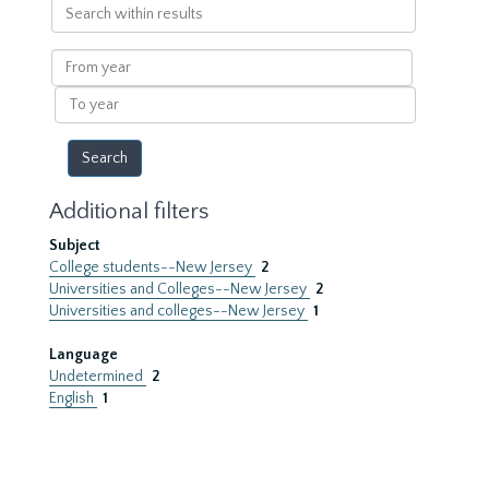
Search
within
results
From
year
To
year
Additional filters
Subject
College students--New Jersey
2
Universities and Colleges--New Jersey
2
Universities and colleges--New Jersey
1
Language
Undetermined
2
English
1