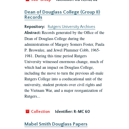
Dean of Douglass College (Group II)
Records
Repository:
Rutgers University Archives
Records generated by the Office of the
Abstract:
Dean of Douglass College during the
administrations of Margery Somers Foster, Paula
P. Brownlee, and Jewel Plummer Cobb, 1965-
1981. During this time period Rutgers
University witnessed enormous change, much of
which had an impact on Douglass College,
including the move to turn the previous all-male
Rutgers College into a coeducational unit of the
university, student protests over civil rights and
the Vietnam War, and a major reorganization of
Rutgers...
Collection
Identifier:
R-MC 60
Mabel Smith Douglass Papers