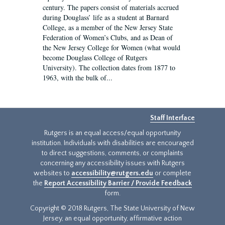
century. The papers consist of materials accrued
during Douglass’ life as a student at Barnard
College, as a member of the New Jersey State
Federation of Women’s Clubs, and as Dean of
the New Jersey College for Women (what would
become Douglass College of Rutgers
University). The collection dates from 1877 to
1963, with the bulk of...
Staff Interface
Rutgers is an equal access/equal opportunity
institution. Individuals with disabilities are encouraged
to direct suggestions, comments, or complaints
concerning any accessibility issues with Rutgers
websites to
accessibility@rutgers.edu
or complete
the
Report Accessibility Barrier / Provide Feedback
form.
Copyright © 2018 Rutgers, The State University of New
Jersey, an equal opportunity, affirmative action