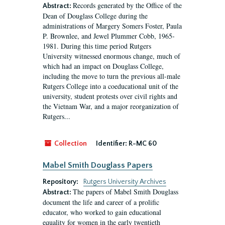
Records generated by the Office of the
Abstract:
Dean of Douglass College during the
administrations of Margery Somers Foster, Paula
P. Brownlee, and Jewel Plummer Cobb, 1965-
1981. During this time period Rutgers
University witnessed enormous change, much of
which had an impact on Douglass College,
including the move to turn the previous all-male
Rutgers College into a coeducational unit of the
university, student protests over civil rights and
the Vietnam War, and a major reorganization of
Rutgers...
Collection
Identifier:
R-MC 60
Mabel Smith Douglass Papers
Repository:
Rutgers University Archives
The papers of Mabel Smith Douglass
Abstract:
document the life and career of a prolific
educator, who worked to gain educational
equality for women in the early twentieth