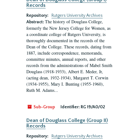
Records
Repository:
Rutgers University Archives
The history of Douglass College,
Abstract:
formerly the New Jersey College for Women, as
a coordinate college of Rutgers University, is
thoroughly documented in the records of the
Dean of the College. These records, dating from
1887, include correspondence, memoranda,
committee minutes, annual reports, and other
records from the administrations of Mabel Smith
Douglass (1918-1933), Albert E. Meder, Jr,
(acting dean, 1932-1934), Margaret T. Corwin
(1934-1955), Mary I. Bunting (1955-1960),
Ruth M. Adams...
Sub-Group
Identifier:
RG 19/A0/02
Dean of Douglass College (Group II)
Records
Repository:
Rutgers University Archives