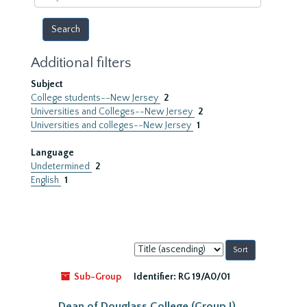
year
Additional filters
Subject
College students--New Jersey
2
Universities and Colleges--New Jersey
2
Universities and colleges--New Jersey
1
Language
Undetermined
2
English
1
Sort
by:
Sub-Group
Identifier:
RG 19/A0/01
Dean of Douglass College (Group I)