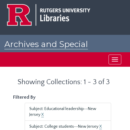
Skip
Skip
to
to
main
search
content
results
Archives and Special
Collections at Rutgers
Toggle
navigati
Showing Collections: 1 - 3 of 3
Filtered By
Subject: Educational leadership--New
Jersey
X
Subject: College students--New Jersey
X