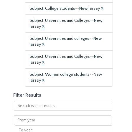
Subject: College students--New Jersey
X
Subject: Universities and Colleges--New
Jersey
X
Subject: Universities and colleges--New
Jersey
X
Subject: Universities and Colleges--New
Jersey
X
Subject: Women college students--New
Jersey
X
Filter Results
Search
within
results
From
year
To