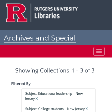
Skip
Skip
to
to
main
search
content
results
Archives and Special
Collections at Rutgers
Toggle
navigati
Showing Collections: 1 - 3 of 3
Filtered By
Subject: Educational leadership--New
Jersey
X
Subject: College students--New Jersey
X