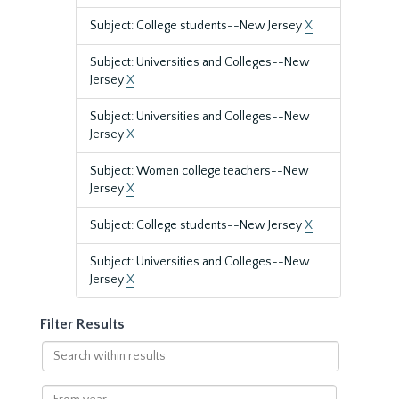
Subject: College students--New Jersey
X
Subject: Universities and Colleges--New
Jersey
X
Subject: Universities and Colleges--New
Jersey
X
Subject: Women college teachers--New
Jersey
X
Subject: College students--New Jersey
X
Subject: Universities and Colleges--New
Jersey
X
Filter Results
Search
within
results
From