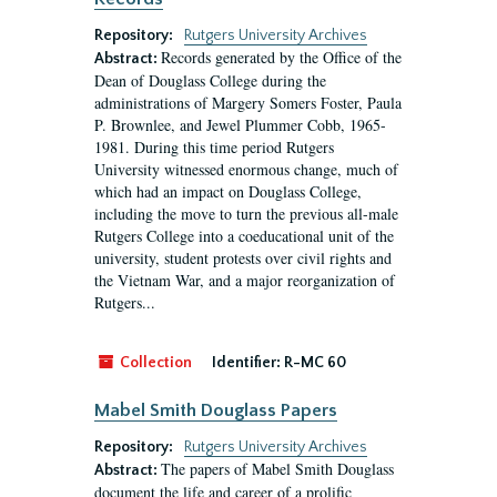
Repository:
Rutgers University Archives
Records generated by the Office of the
Abstract:
Dean of Douglass College during the
administrations of Margery Somers Foster, Paula
P. Brownlee, and Jewel Plummer Cobb, 1965-
1981. During this time period Rutgers
University witnessed enormous change, much of
which had an impact on Douglass College,
including the move to turn the previous all-male
Rutgers College into a coeducational unit of the
university, student protests over civil rights and
the Vietnam War, and a major reorganization of
Rutgers...
Collection
Identifier:
R-MC 60
Mabel Smith Douglass Papers
Repository:
Rutgers University Archives
The papers of Mabel Smith Douglass
Abstract:
document the life and career of a prolific