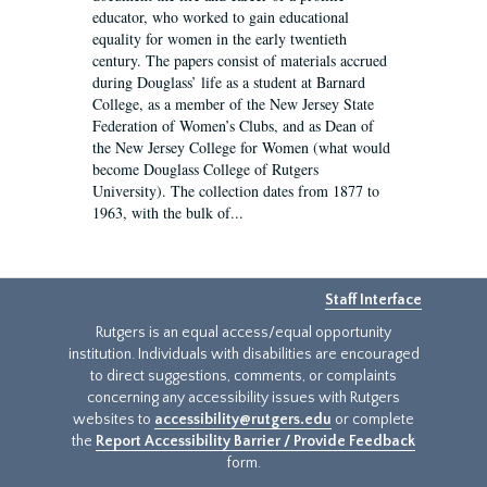
educator, who worked to gain educational
equality for women in the early twentieth
century. The papers consist of materials accrued
during Douglass’ life as a student at Barnard
College, as a member of the New Jersey State
Federation of Women’s Clubs, and as Dean of
the New Jersey College for Women (what would
become Douglass College of Rutgers
University). The collection dates from 1877 to
1963, with the bulk of...
Staff Interface
Rutgers is an equal access/equal opportunity
institution. Individuals with disabilities are encouraged
to direct suggestions, comments, or complaints
concerning any accessibility issues with Rutgers
websites to
accessibility@rutgers.edu
or complete
the
Report Accessibility Barrier / Provide Feedback
form.