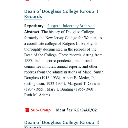
Dean of Douglass College (Group I)
Records
Repository:
Rutgers University Archives
The history of Douglass College,
Abstract:
formerly the New Jersey College for Women, as
a coordinate college of Rutgers University, is
thoroughly documented in the records of the
Dean of the College. These records, dating from
1887, include correspondence, memoranda,
committee minutes, annual reports, and other
records from the administrations of Mabel Smith
Douglass (1918-1933), Albert E. Meder, Jr,
(acting dean, 1932-1934), Margaret T. Corwin
(1934-1955), Mary I. Bunting (1955-1960),
Ruth M. Adams...
Sub-Group
Identifier:
RG 19/A0/02
Dean of Douglass College (Group II)
Records