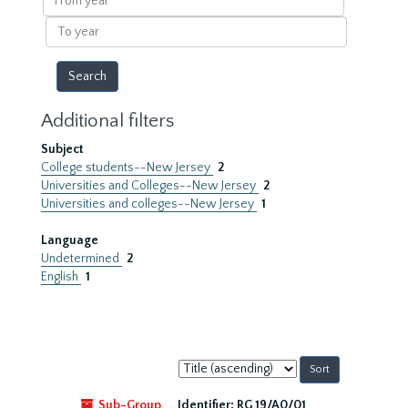
year
To
year
Additional filters
Subject
College students--New Jersey
2
Universities and Colleges--New Jersey
2
Universities and colleges--New Jersey
1
Language
Undetermined
2
English
1
Sort
by:
Sub-Group
Identifier:
RG 19/A0/01