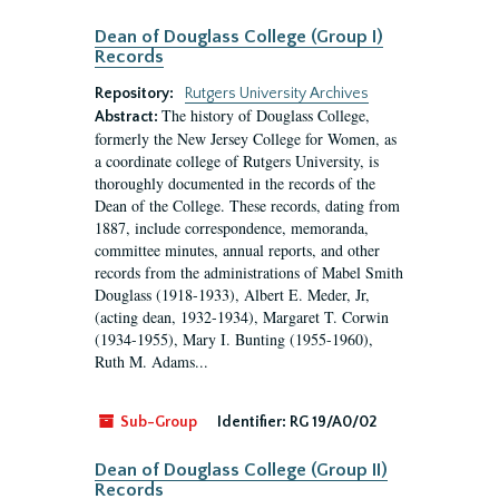
Dean of Douglass College (Group I)
Records
Repository:
Rutgers University Archives
The history of Douglass College,
Abstract:
formerly the New Jersey College for Women, as
a coordinate college of Rutgers University, is
thoroughly documented in the records of the
Dean of the College. These records, dating from
1887, include correspondence, memoranda,
committee minutes, annual reports, and other
records from the administrations of Mabel Smith
Douglass (1918-1933), Albert E. Meder, Jr,
(acting dean, 1932-1934), Margaret T. Corwin
(1934-1955), Mary I. Bunting (1955-1960),
Ruth M. Adams...
Sub-Group
Identifier:
RG 19/A0/02
Dean of Douglass College (Group II)
Records