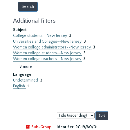
Additional filters
Subject
College students--New Jersey
3
Universities and Colleges--New Jersey
3
Women college administrators--New Jersey
3
Women college students--New Jersey
3
Women college teachers--New Jersey
3
∨ more
Language
Undetermined
3
English
1
Sort
by:
Sub-Group
Identifier:
RG 19/A0/01