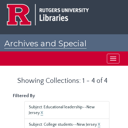
Skip
Skip
to
to
main
search
content
results
Archives and Special
Collections at Rutgers
Toggle
navigati
Showing Collections: 1 - 4 of 4
Filtered By
Subject: Educational leadership--New
Jersey
X
Subject: College students--New Jersey
X