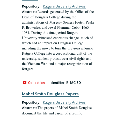
Repository:
Rutgers University Archives
Records generated by the Office of the
Abstract:
Dean of Douglass College during the
administrations of Margery Somers Foster, Paula
P. Brownlee, and Jewel Plummer Cobb, 1965-
1981. During this time period Rutgers
University witnessed enormous change, much of
which had an impact on Douglass College,
including the move to turn the previous all-male
Rutgers College into a coeducational unit of the
university, student protests over civil rights and
the Vietnam War, and a major reorganization of
Rutgers...
Collection
Identifier:
R-MC 60
Mabel Smith Douglass Papers
Repository:
Rutgers University Archives
The papers of Mabel Smith Douglass
Abstract:
document the life and career of a prolific