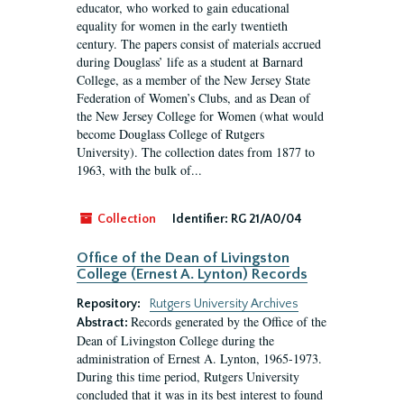
educator, who worked to gain educational
equality for women in the early twentieth
century. The papers consist of materials accrued
during Douglass’ life as a student at Barnard
College, as a member of the New Jersey State
Federation of Women’s Clubs, and as Dean of
the New Jersey College for Women (what would
become Douglass College of Rutgers
University). The collection dates from 1877 to
1963, with the bulk of...
Collection
Identifier:
RG 21/A0/04
Office of the Dean of Livingston
College (Ernest A. Lynton) Records
Repository:
Rutgers University Archives
Records generated by the Office of the
Abstract:
Dean of Livingston College during the
administration of Ernest A. Lynton, 1965-1973.
During this time period, Rutgers University
concluded that it was in its best interest to found