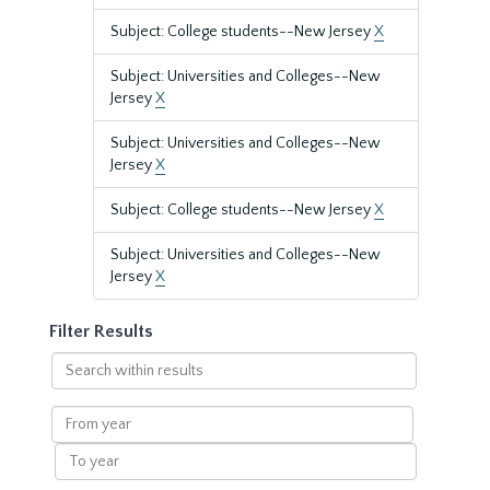
Subject: College students--New Jersey
X
Subject: Universities and Colleges--New
Jersey
X
Subject: Universities and Colleges--New
Jersey
X
Subject: College students--New Jersey
X
Subject: Universities and Colleges--New
Jersey
X
Filter Results
Search
within
results
From
year
To
year