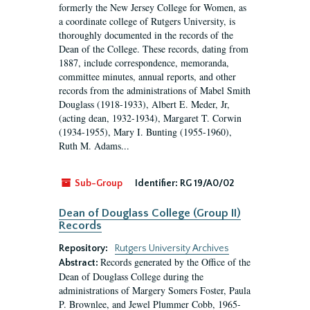
formerly the New Jersey College for Women, as
a coordinate college of Rutgers University, is
thoroughly documented in the records of the
Dean of the College. These records, dating from
1887, include correspondence, memoranda,
committee minutes, annual reports, and other
records from the administrations of Mabel Smith
Douglass (1918-1933), Albert E. Meder, Jr,
(acting dean, 1932-1934), Margaret T. Corwin
(1934-1955), Mary I. Bunting (1955-1960),
Ruth M. Adams...
Sub-Group
Identifier:
RG 19/A0/02
Dean of Douglass College (Group II)
Records
Repository:
Rutgers University Archives
Records generated by the Office of the
Abstract:
Dean of Douglass College during the
administrations of Margery Somers Foster, Paula
P. Brownlee, and Jewel Plummer Cobb, 1965-