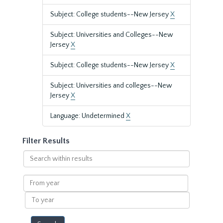
Subject: College students--New Jersey
X
Subject: Universities and Colleges--New
Jersey
X
Subject: College students--New Jersey
X
Subject: Universities and colleges--New
Jersey
X
Language: Undetermined
X
Filter Results
Search
within
results
From
year
To
year