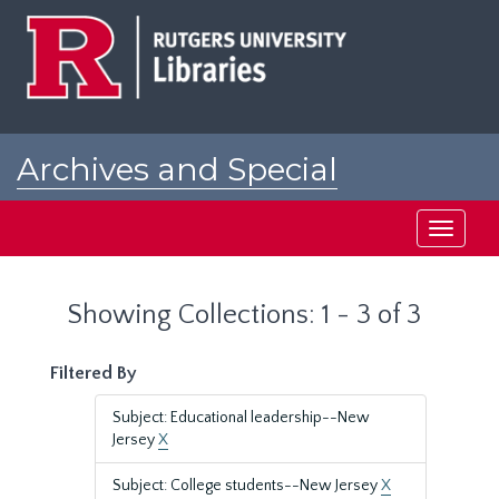
Skip
Skip
to
to
main
search
content
results
Archives and Special
Collections at Rutgers
Toggle
navigati
Showing Collections: 1 - 3 of 3
Filtered By
Subject: Educational leadership--New
Jersey
X
Subject: College students--New Jersey
X