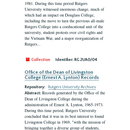
1981. During this time period Rutgers
University witnessed enormous change, much of
which had an impact on Douglass College,
including the move to turn the previous all-male
Rutgers College into a coeducational unit of the
university, student protests over civil rights and
the Vietnam War, and a major reorganization of
Rutgers...
Collection
Identifier:
RG 21/A0/04
Office of the Dean of Livingston
College (Ernest A. Lynton) Records
Repository:
Rutgers University Archives
Records generated by the Office of the
Abstract:
Dean of Livingston College during the
administration of Ernest A. Lynton, 1965-1973.
During this time period, Rutgers University
concluded that it was in its best interest to found
Livingston College in 1969, "with the mission of
bringing together a diverse group of students,