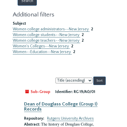
Additional filters
Subject
Women college administrators--New Jersey
2
Women college students--New Jersey
2
Women college teachers--New Jersey
2
Women's Colleges--New Jersey
2
Women--Education--New Jersey
2
Sort
by:
Sub-Group
Identifier:
RG 19/A0/01
Dean of Douglass College (Group I)
Records
Repository:
Rutgers University Archives
The history of Douglass College,
Abstract: