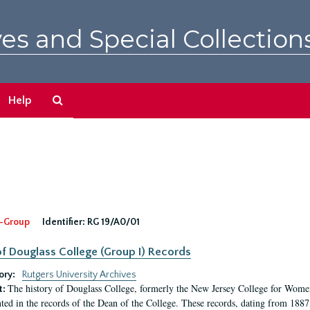
es and Special Collection
Search
Help
The
Archives
-Group
Identifier:
RG 19/A0/01
f Douglass College (Group I) Records
ory:
Rutgers University Archives
The history of Douglass College, formerly the New Jersey College for Women,
t:
ed in the records of the Dean of the College. These records, dating from 188