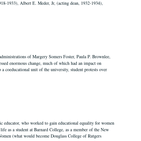
918-1933), Albert E. Meder, Jr, (acting dean, 1932-1934),
 administrations of Margery Somers Foster, Paula P. Brownlee,
essed enormous change, much of which had an impact on
a coeducational unit of the university, student protests over
fic educator, who worked to gain educational equality for women
’ life as a student at Barnard College, as a member of the New
r Women (what would become Douglass College of Rutgers