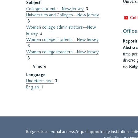
Universi
Subject
College students--New Jersey
3
Universities and Colleges--New Jersey
Coll
3
Women college administrators--New
Office
Jersey
3
Women college students--New Jersey
Reposit
3
Abstrac
Women college teachers--New Jersey
time per
3
diverse 
so, Rutg
∨ more
Language
Undetermined
3
English
1
Rutgers is an equal access/equal opportunity institution. Ind