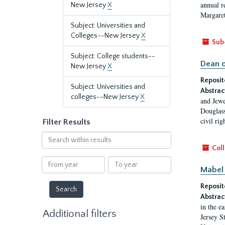
annual r
New Jersey
X
Margaret
Subject: Universities and
Colleges--New Jersey
X
Sub
Subject: College students--
Dean o
New Jersey
X
Reposit
Subject: Universities and
Abstrac
colleges--New Jersey
X
and Jewe
Douglass
civil ri
Filter Results
Search
within
Coll
results
From
To
Mabel 
year
year
Reposit
Abstrac
in the e
Additional filters
Jersey S