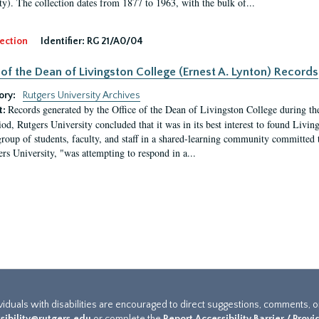
ty). The collection dates from 1877 to 1963, with the bulk of...
ection
Identifier:
RG 21/A0/04
 of the Dean of Livingston College (Ernest A. Lynton) Records
ory:
Rutgers University Archives
Records generated by the Office of the Dean of Livingston College during th
t:
iod, Rutgers University concluded that it was in its best interest to found Livi
group of students, faculty, and staff in a shared-learning community committed 
ers University, "was attempting to respond in a...
ividuals with disabilities are encouraged to direct suggestions, comments, 