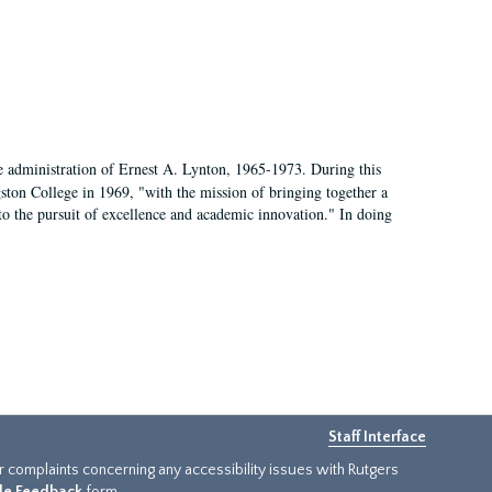
e administration of Ernest A. Lynton, 1965-1973. During this
ngston College in 1969, "with the mission of bringing together a
to the pursuit of excellence and academic innovation." In doing
Staff Interface
or complaints concerning any accessibility issues with Rutgers