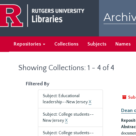
Skip
Skip
to
to
Archiv
main
search
content
results
Repositories
Collections
Subjects
Names
Showing Collections: 1 - 4 of 4
Filtered By
Subject: Educational
Sub
leadership--New Jersey
X
Dean o
Subject: College students--
New Jersey
X
Reposit
Abstrac
document
Subject: College students--