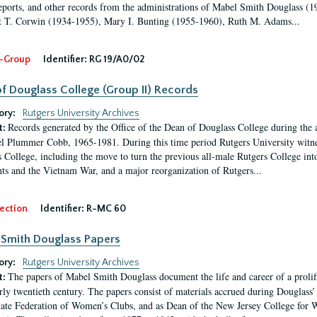
eports, and other records from the administrations of Mabel Smith Douglass (1
 T. Corwin (1934-1955), Mary I. Bunting (1955-1960), Ruth M. Adams...
-Group
Identifier:
RG 19/A0/02
f Douglass College (Group II) Records
ory:
Rutgers University Archives
Records generated by the Office of the Dean of Douglass College during the
t:
l Plummer Cobb, 1965-1981. During this time period Rutgers University witn
 College, including the move to turn the previous all-male Rutgers College into 
ghts and the Vietnam War, and a major reorganization of Rutgers...
ection
Identifier:
R-MC 60
Smith Douglass Papers
ory:
Rutgers University Archives
The papers of Mabel Smith Douglass document the life and career of a proli
t:
arly twentieth century. The papers consist of materials accrued during Douglass
tate Federation of Women’s Clubs, and as Dean of the New Jersey College fo