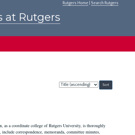
Rutgers Home
|
Search Rutgers
s at Rutgers
Sort
by:
 as a coordinate college of Rutgers University, is thoroughly
7, include correspondence, memoranda, committee minutes,