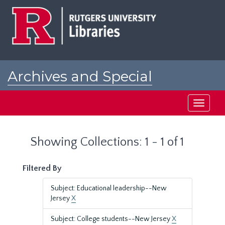
Skip
Skip
to
to
main
search
content
results
Archives and Special
Collections at Rutgers
Toggle
navigati
Showing Collections: 1 - 1 of 1
Filtered By
Subject: Educational leadership--New
Jersey
X
Subject: College students--New Jersey
X