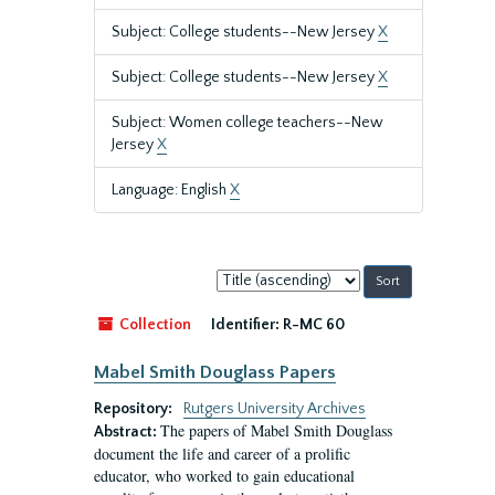
Subject: College students--New Jersey
X
Subject: College students--New Jersey
X
Subject: Women college teachers--New
Jersey
X
Language: English
X
Sort
by:
Collection
Identifier:
R-MC 60
Mabel Smith Douglass Papers
Repository:
Rutgers University Archives
The papers of Mabel Smith Douglass
Abstract:
document the life and career of a prolific
educator, who worked to gain educational