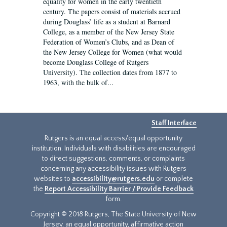
equality for women in the early twentieth
century. The papers consist of materials accrued
during Douglass’ life as a student at Barnard
College, as a member of the New Jersey State
Federation of Women’s Clubs, and as Dean of
the New Jersey College for Women (what would
become Douglass College of Rutgers
University). The collection dates from 1877 to
1963, with the bulk of...
Staff Interface
Rutgers is an equal access/equal opportunity
institution. Individuals with disabilities are encouraged
to direct suggestions, comments, or complaints
concerning any accessibility issues with Rutgers
websites to
accessibility@rutgers.edu
or complete
the
Report Accessibility Barrier / Provide Feedback
form.
Copyright © 2018 Rutgers, The State University of New
Jersey, an equal opportunity, affirmative action