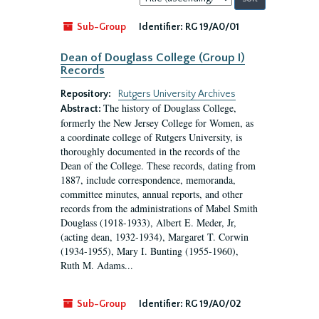
by:
Sub-Group
Identifier:
RG 19/A0/01
Dean of Douglass College (Group I)
Records
Repository:
Rutgers University Archives
The history of Douglass College,
Abstract:
formerly the New Jersey College for Women, as
a coordinate college of Rutgers University, is
thoroughly documented in the records of the
Dean of the College. These records, dating from
1887, include correspondence, memoranda,
committee minutes, annual reports, and other
records from the administrations of Mabel Smith
Douglass (1918-1933), Albert E. Meder, Jr,
(acting dean, 1932-1934), Margaret T. Corwin
(1934-1955), Mary I. Bunting (1955-1960),
Ruth M. Adams...
Sub-Group
Identifier:
RG 19/A0/02