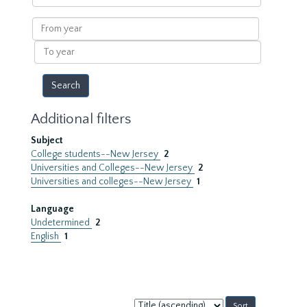
within
results
From
year
To
year
Additional filters
Subject
College students--New Jersey
2
Universities and Colleges--New Jersey
2
Universities and colleges--New Jersey
1
Language
Undetermined
2
English
1
Sort