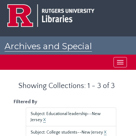
Skip
Skip
to
to
main
search
content
results
Archives and Special
Collections at Rutgers
Toggle
navigati
Showing Collections: 1 - 3 of 3
Filtered By
Subject: Educational leadership--New
Jersey
X
Subject: College students--New Jersey
X