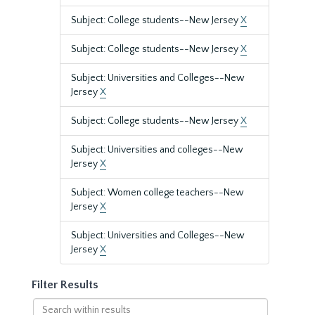
Subject: College students--New Jersey
X
Subject: College students--New Jersey
X
Subject: Universities and Colleges--New
Jersey
X
Subject: College students--New Jersey
X
Subject: Universities and colleges--New
Jersey
X
Subject: Women college teachers--New
Jersey
X
Subject: Universities and Colleges--New
Jersey
X
Filter Results
Search