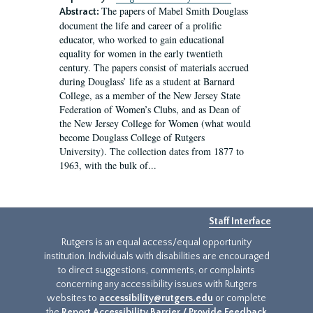
The papers of Mabel Smith Douglass
Abstract:
document the life and career of a prolific
educator, who worked to gain educational
equality for women in the early twentieth
century. The papers consist of materials accrued
during Douglass’ life as a student at Barnard
College, as a member of the New Jersey State
Federation of Women’s Clubs, and as Dean of
the New Jersey College for Women (what would
become Douglass College of Rutgers
University). The collection dates from 1877 to
1963, with the bulk of...
Staff Interface
Rutgers is an equal access/equal opportunity
institution. Individuals with disabilities are encouraged
to direct suggestions, comments, or complaints
concerning any accessibility issues with Rutgers
websites to
accessibility@rutgers.edu
or complete
the
Report Accessibility Barrier / Provide Feedback