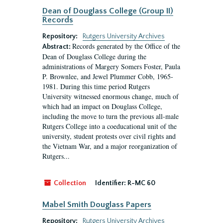
Dean of Douglass College (Group II)
Records
Repository:
Rutgers University Archives
Records generated by the Office of the
Abstract:
Dean of Douglass College during the
administrations of Margery Somers Foster, Paula
P. Brownlee, and Jewel Plummer Cobb, 1965-
1981. During this time period Rutgers
University witnessed enormous change, much of
which had an impact on Douglass College,
including the move to turn the previous all-male
Rutgers College into a coeducational unit of the
university, student protests over civil rights and
the Vietnam War, and a major reorganization of
Rutgers...
Collection
Identifier:
R-MC 60
Mabel Smith Douglass Papers
Repository:
Rutgers University Archives