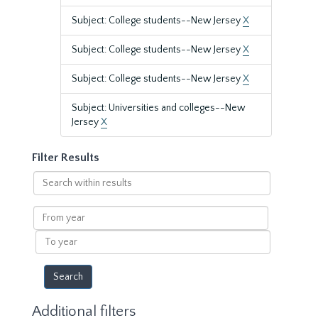
Subject: College students--New Jersey
X
Subject: College students--New Jersey
X
Subject: College students--New Jersey
X
Subject: Universities and colleges--New
Jersey
X
Filter Results
Search
within
results
From
year
To
year
Additional filters