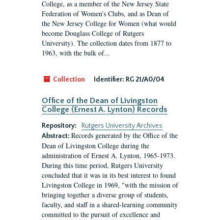
College, as a member of the New Jersey State
Federation of Women’s Clubs, and as Dean of
the New Jersey College for Women (what would
become Douglass College of Rutgers
University). The collection dates from 1877 to
1963, with the bulk of...
Collection
Identifier:
RG 21/A0/04
Office of the Dean of Livingston
College (Ernest A. Lynton) Records
Repository:
Rutgers University Archives
Records generated by the Office of the
Abstract:
Dean of Livingston College during the
administration of Ernest A. Lynton, 1965-1973.
During this time period, Rutgers University
concluded that it was in its best interest to found
Livingston College in 1969, "with the mission of
bringing together a diverse group of students,
faculty, and staff in a shared-learning community
committed to the pursuit of excellence and