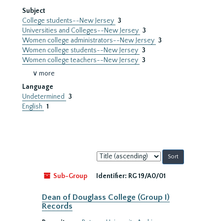
Subject
College students--New Jersey
3
Universities and Colleges--New Jersey
3
Women college administrators--New Jersey
3
Women college students--New Jersey
3
Women college teachers--New Jersey
3
∨ more
Language
Undetermined
3
English
1
Sort
by:
Sub-Group
Identifier:
RG 19/A0/01
Dean of Douglass College (Group I)
Records