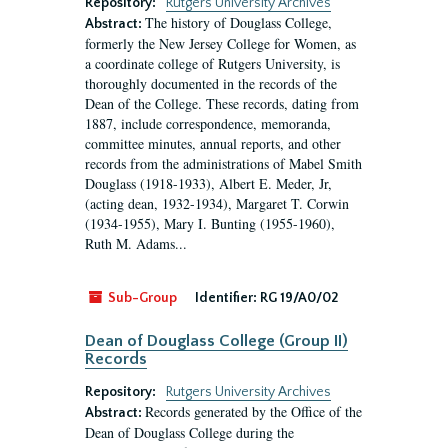
Repository:
Rutgers University Archives
The history of Douglass College,
Abstract:
formerly the New Jersey College for Women, as
a coordinate college of Rutgers University, is
thoroughly documented in the records of the
Dean of the College. These records, dating from
1887, include correspondence, memoranda,
committee minutes, annual reports, and other
records from the administrations of Mabel Smith
Douglass (1918-1933), Albert E. Meder, Jr,
(acting dean, 1932-1934), Margaret T. Corwin
(1934-1955), Mary I. Bunting (1955-1960),
Ruth M. Adams...
Sub-Group
Identifier:
RG 19/A0/02
Dean of Douglass College (Group II)
Records
Repository:
Rutgers University Archives
Records generated by the Office of the
Abstract:
Dean of Douglass College during the