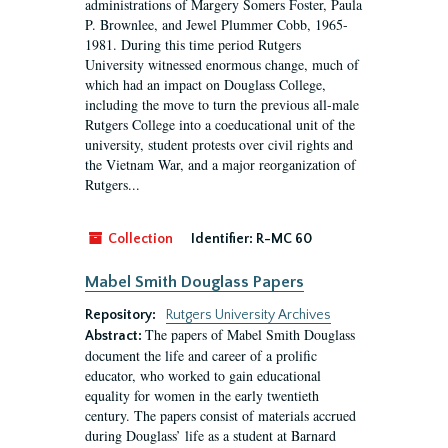
administrations of Margery Somers Foster, Paula
P. Brownlee, and Jewel Plummer Cobb, 1965-
1981. During this time period Rutgers
University witnessed enormous change, much of
which had an impact on Douglass College,
including the move to turn the previous all-male
Rutgers College into a coeducational unit of the
university, student protests over civil rights and
the Vietnam War, and a major reorganization of
Rutgers...
Collection
Identifier:
R-MC 60
Mabel Smith Douglass Papers
Repository:
Rutgers University Archives
The papers of Mabel Smith Douglass
Abstract:
document the life and career of a prolific
educator, who worked to gain educational
equality for women in the early twentieth
century. The papers consist of materials accrued
during Douglass’ life as a student at Barnard