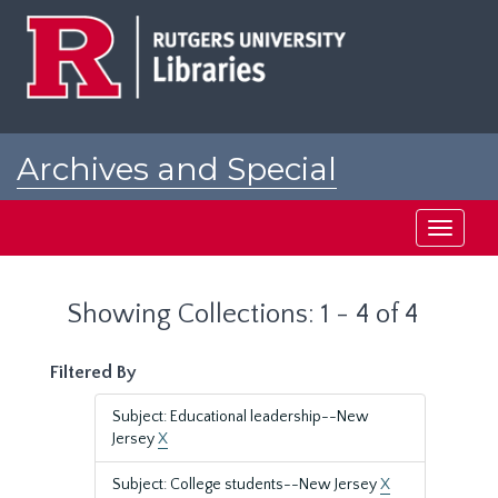
Skip
Skip
to
to
main
search
content
results
Archives and Special
Collections at Rutgers
Toggle
navigati
Showing Collections: 1 - 4 of 4
Filtered By
Subject: Educational leadership--New
Jersey
X
Subject: College students--New Jersey
X