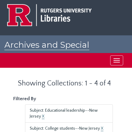
Skip
Skip
to
to
main
search
content
results
Archives and Special
Collections at Rutgers
Toggle
navigati
Showing Collections: 1 - 4 of 4
Filtered By
Subject: Educational leadership--New
Jersey
X
Subject: College students--New Jersey
X