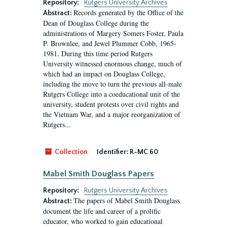
Repository:
Rutgers University Archives
Records generated by the Office of the
Abstract:
Dean of Douglass College during the
administrations of Margery Somers Foster, Paula
P. Brownlee, and Jewel Plummer Cobb, 1965-
1981. During this time period Rutgers
University witnessed enormous change, much of
which had an impact on Douglass College,
including the move to turn the previous all-male
Rutgers College into a coeducational unit of the
university, student protests over civil rights and
the Vietnam War, and a major reorganization of
Rutgers...
Collection
Identifier:
R-MC 60
Mabel Smith Douglass Papers
Repository:
Rutgers University Archives
The papers of Mabel Smith Douglass
Abstract:
document the life and career of a prolific
educator, who worked to gain educational