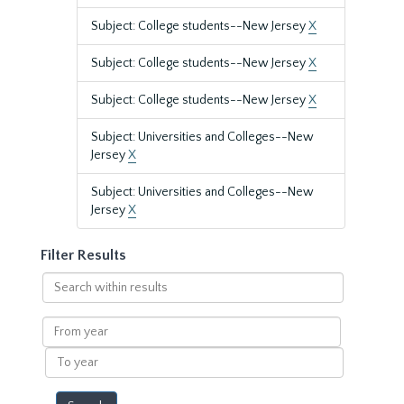
Subject: College students--New Jersey
X
Subject: College students--New Jersey
X
Subject: College students--New Jersey
X
Subject: Universities and Colleges--New
Jersey
X
Subject: Universities and Colleges--New
Jersey
X
Filter Results
Search
within
results
From
year
To
year