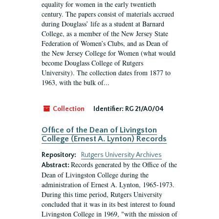
equality for women in the early twentieth
century. The papers consist of materials accrued
during Douglass’ life as a student at Barnard
College, as a member of the New Jersey State
Federation of Women’s Clubs, and as Dean of
the New Jersey College for Women (what would
become Douglass College of Rutgers
University). The collection dates from 1877 to
1963, with the bulk of...
Collection
Identifier:
RG 21/A0/04
Office of the Dean of Livingston
College (Ernest A. Lynton) Records
Repository:
Rutgers University Archives
Records generated by the Office of the
Abstract:
Dean of Livingston College during the
administration of Ernest A. Lynton, 1965-1973.
During this time period, Rutgers University
concluded that it was in its best interest to found
Livingston College in 1969, "with the mission of