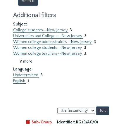
Additional filters
Subject
College students--New Jersey
3
Universities and Colleges--New Jersey
3
Women college administrators--New Jersey
3
Women college students--New Jersey
3
Women college teachers--New Jersey
3
∨ more
Language
Undetermined
3
English
1
Sort
by:
Sub-Group
Identifier:
RG 19/A0/01