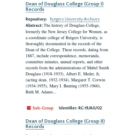
Dean of Douglass College (Group I)
Records
Repository:
Rutgers University Archives
The history of Douglass College,
Abstract:
formerly the New Jersey College for Women, as
a coordinate college of Rutgers University, is
thoroughly documented in the records of the
Dean of the College. These records, dating from
1887, include correspondence, memoranda,
committee minutes, annual reports, and other
records from the administrations of Mabel Smith
Douglass (1918-1933), Albert E. Meder, Jr,
(acting dean, 1932-1934), Margaret T. Corwin
(1934-1955), Mary I. Bunting (1955-1960),
Ruth M. Adams...
Sub-Group
Identifier:
RG 19/A0/02
Dean of Douglass College (Group II)
Records