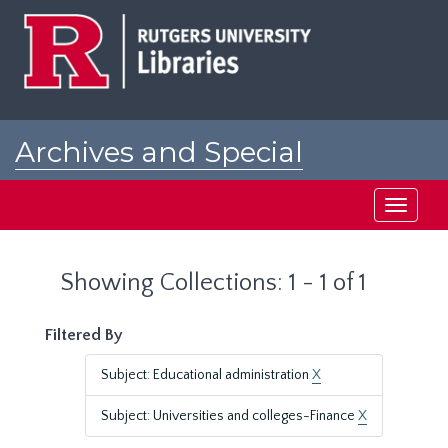
Skip
Skip
to
to
main
search
content
results
Archives and Special
Collections at Rutgers
Toggle
navigati
Showing Collections: 1 - 1 of 1
Filtered By
Subject: Educational administration
X
Subject: Universities and colleges-Finance
X