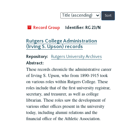
Sort
by:
Record Group
Identifier:
RG 23/N
Rutgers College Administration
(Irving S. Upson) records
Repository:
Rutgers University Archives
Abstract:
These records chronicle the administrative career
of Irving S. Upson, who from 1890-1915 took
on various roles within Rutgers College. These
roles include that of the first university registrar,
secretary, and treasurer, as well as college
librarian. These roles saw the development of
various other offices present in the university
today, including alumni relations and the
financial office of the Athletic Association.