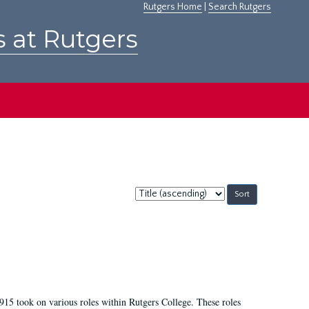
Rutgers Home
|
Search Rutgers
s at Rutgers
Sort
by:
915 took on various roles within Rutgers College. These roles