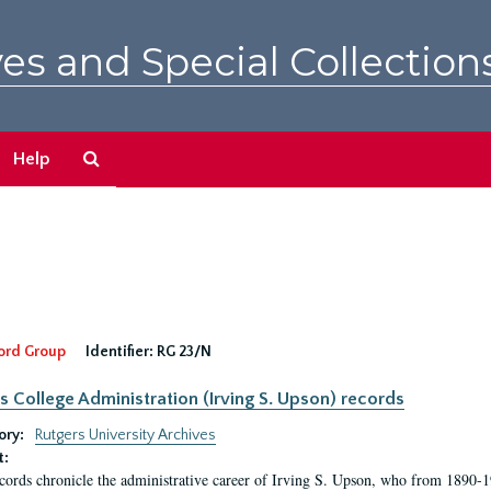
es and Special Collection
Search
Help
The
Archives
ord Group
Identifier:
RG 23/N
s College Administration (Irving S. Upson) records
ory:
Rutgers University Archives
t:
cords chronicle the administrative career of Irving S. Upson, who from 1890-1