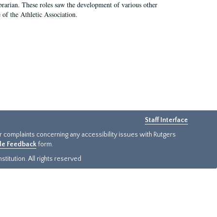
e librarian. These roles saw the development of various other
e of the Athletic Association.
Staff Interface
or complaints concerning any accessibility issues with Rutgers
ide Feedback
form.
titution. All rights reserved