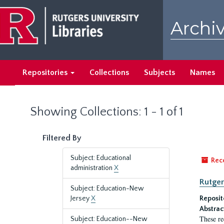
Skip
Skip
to
to
Archiv
main
search
content
results
Repositories
Collections
Subjects
Names
Showing Collections: 1 - 1 of 1
Filtered By
Subject: Educational
Rec
administration
X
Rutger
Subject: Education-New
Jersey
X
Reposit
Abstrac
These re
Subject: Education--New