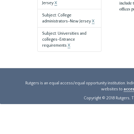
include t
Jersey
X
offices p
Subject: College
administrators-New Jersey
X
Subject: Universities and
colleges-Entrance
requirements
X
Rutgers is an equal access/equal opportunity institution. Ind
websites to
acces
Copyright © 2018 Rutgers, Th