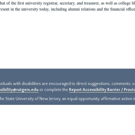
hat of the first university registrar, secretary, and treasurer, as well as colleg
resent in the university today, including alumni relations and the financial offic
ividuals with disabilities are encouraged to direct suggestions, comments, 
sibility@rutgers.edu
or complete the
Report Accessibility Barrier / Prov
e State University of New Jersey, an equal opportunity, affirmative action ins