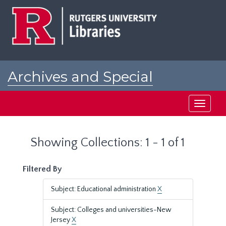
Skip
Skip
to
to
main
search
content
results
Archives and Special
Collections at Rutgers
Toggle
navigati
Showing Collections: 1 - 1 of 1
Filtered By
Subject: Educational administration
X
Subject: Colleges and universities-New
Jersey
X