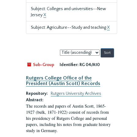
Subject: Colleges and universities--New
Jersey
X
Subject: Agriculture--Study and teaching
X
Sort
by:
Sub-Group
Identifier:
RG 04/A10
Rutgers College Office of the
President (Austin Scott) Records
Repository:
Rutgers University Archives
Abstract:
The records and papers of Austin Scott, 1865-
1927 (bulk, 1871-1922) consist of records from
his presidency of Rutgers College and personal
papers, including his notes from graduate history
study in Germany.