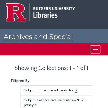
Skip
Skip
to
to
main
search
content
results
Archives and Special
Collections at Rutgers
Toggle
navigati
Showing Collections: 1 - 1 of 1
Filtered By
Subject: Educational administration
X
Subject: Colleges and universities--New
Jersey
X