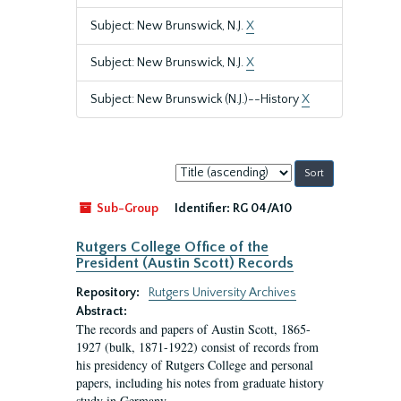
Subject: New Brunswick, N.J.
X
Subject: New Brunswick, N.J.
X
Subject: New Brunswick (N.J.)--History
X
Sort
by:
Sub-Group
Identifier:
RG 04/A10
Rutgers College Office of the
President (Austin Scott) Records
Repository:
Rutgers University Archives
Abstract:
The records and papers of Austin Scott, 1865-
1927 (bulk, 1871-1922) consist of records from
his presidency of Rutgers College and personal
papers, including his notes from graduate history
study in Germany.