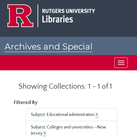
Skip
Skip
to
to
main
search
content
results
Archives and Special
Collections at Rutgers
Toggle
navigati
Showing Collections: 1 - 1 of 1
Filtered By
Subject: Educational administration
X
Subject: Colleges and universities--New
Jersey
X