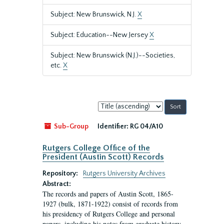
Subject: New Brunswick, N.J.
X
Subject: Education--New Jersey
X
Subject: New Brunswick (N.J.)--Societies,
etc.
X
Sort
by:
Sub-Group
Identifier:
RG 04/A10
Rutgers College Office of the
President (Austin Scott) Records
Repository:
Rutgers University Archives
Abstract:
The records and papers of Austin Scott, 1865-
1927 (bulk, 1871-1922) consist of records from
his presidency of Rutgers College and personal
papers, including his notes from graduate history