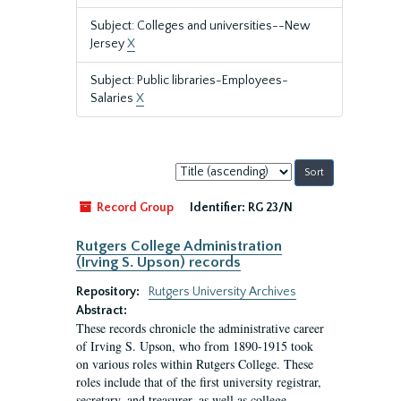
Subject: Colleges and universities--New
Jersey
X
Subject: Public libraries-Employees-
Salaries
X
Sort
by:
Record Group
Identifier:
RG 23/N
Rutgers College Administration
(Irving S. Upson) records
Repository:
Rutgers University Archives
Abstract:
These records chronicle the administrative career
of Irving S. Upson, who from 1890-1915 took
on various roles within Rutgers College. These
roles include that of the first university registrar,
secretary, and treasurer, as well as college