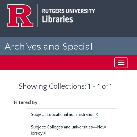
Skip
Skip
to
to
main
search
content
results
Archives and Special
Collections at Rutgers
Toggle
navigati
Showing Collections: 1 - 1 of 1
Filtered By
Subject: Educational administration
X
Subject: Colleges and universities--New
Jersey
X