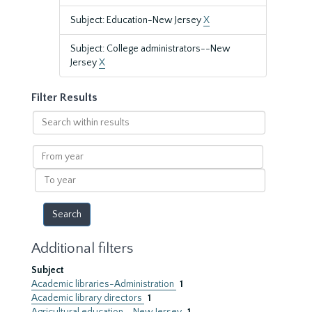
Subject: Education-New Jersey
X
Subject: College administrators--New
Jersey
X
Filter Results
Search
within
results
From
year
To
year
Additional filters
Subject
Academic libraries-Administration
1
Academic library directors
1