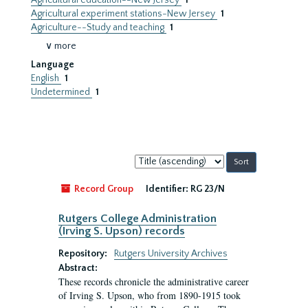
Agricultural education--New Jersey
1
Agricultural experiment stations-New Jersey
1
Agriculture--Study and teaching
1
∨ more
Language
English
1
Undetermined
1
Sort
by:
Record Group
Identifier:
RG 23/N
Rutgers College Administration
(Irving S. Upson) records
Repository:
Rutgers University Archives
Abstract:
These records chronicle the administrative career
of Irving S. Upson, who from 1890-1915 took