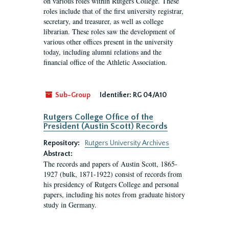
on various roles within Rutgers College. These
roles include that of the first university registrar,
secretary, and treasurer, as well as college
librarian. These roles saw the development of
various other offices present in the university
today, including alumni relations and the
financial office of the Athletic Association.
Sub-Group
Identifier:
RG 04/A10
Rutgers College Office of the
President (Austin Scott) Records
Repository:
Rutgers University Archives
Abstract:
The records and papers of Austin Scott, 1865-
1927 (bulk, 1871-1922) consist of records from
his presidency of Rutgers College and personal
papers, including his notes from graduate history
study in Germany.