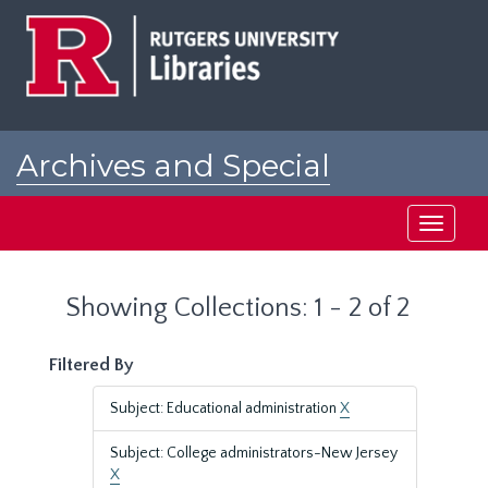
Skip
Skip
to
to
main
search
content
results
Archives and Special
Collections at Rutgers
Toggle
navigati
Showing Collections: 1 - 2 of 2
Filtered By
Subject: Educational administration
X
Subject: College administrators-New Jersey
X