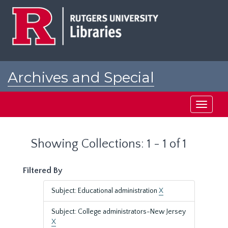
Skip
Skip
to
to
main
search
content
results
Archives and Special
Collections at Rutgers
Toggle
navigati
Showing Collections: 1 - 1 of 1
Filtered By
Subject: Educational administration
X
Subject: College administrators-New Jersey
X