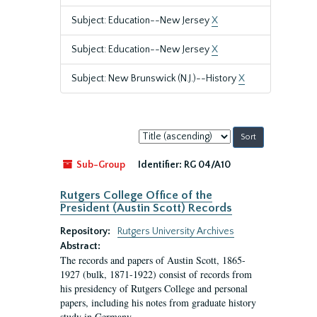
Subject: Education--New Jersey
X
Subject: Education--New Jersey
X
Subject: New Brunswick (N.J.)--History
X
Sort
by:
Sub-Group
Identifier:
RG 04/A10
Rutgers College Office of the
President (Austin Scott) Records
Repository:
Rutgers University Archives
Abstract:
The records and papers of Austin Scott, 1865-
1927 (bulk, 1871-1922) consist of records from
his presidency of Rutgers College and personal
papers, including his notes from graduate history
study in Germany.