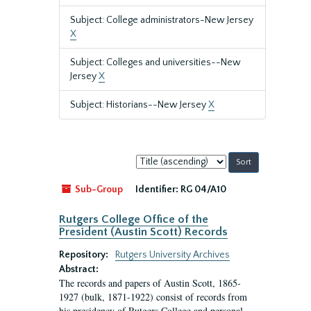
Subject: College administrators-New Jersey
X
Subject: Colleges and universities--New
Jersey
X
Subject: Historians--New Jersey
X
Sort
by:
Sub-Group
Identifier:
RG 04/A10
Rutgers College Office of the
President (Austin Scott) Records
Repository:
Rutgers University Archives
Abstract:
The records and papers of Austin Scott, 1865-
1927 (bulk, 1871-1922) consist of records from
his presidency of Rutgers College and personal