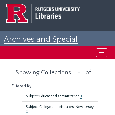
Skip
Skip
to
to
main
search
content
results
Archives and Special
Collections at Rutgers
Toggle
navigati
Showing Collections: 1 - 1 of 1
Filtered By
Subject: Educational administration
X
Subject: College administrators-New Jersey
X