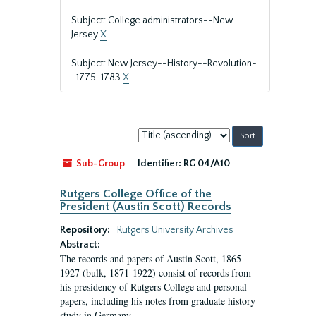
Subject: College administrators--New
Jersey
X
Subject: New Jersey--History--Revolution-
-1775-1783
X
Sort
by:
Sub-Group
Identifier:
RG 04/A10
Rutgers College Office of the
President (Austin Scott) Records
Repository:
Rutgers University Archives
Abstract:
The records and papers of Austin Scott, 1865-
1927 (bulk, 1871-1922) consist of records from
his presidency of Rutgers College and personal
papers, including his notes from graduate history
study in Germany.