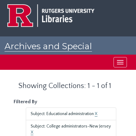
Skip
Skip
to
to
main
search
content
results
Archives and Special
Collections at Rutgers
Toggle
navigati
Showing Collections: 1 - 1 of 1
Filtered By
Subject: Educational administration
X
Subject: College administrators-New Jersey
X