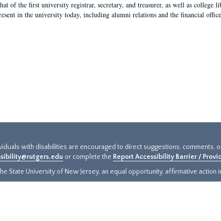
hat of the first university registrar, secretary, and treasurer, as well as colleg
resent in the university today, including alumni relations and the financial offic
ividuals with disabilities are encouraged to direct suggestions, comments, 
sibility@rutgers.edu
or complete the
Report Accessibility Barrier / Prov
e State University of New Jersey, an equal opportunity, affirmative action ins