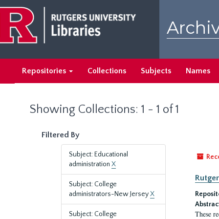
Skip
Skip
to
to
Archiv
main
search
content
results
Repositories
Collections
Subjects
Names
Showing Collections: 1 - 1 of 1
Filtered By
Subject: Educational
Rec
administration
X
Rutger
Subject: College
administrators-New Jersey
X
Reposit
Abstrac
These re
Subject: College