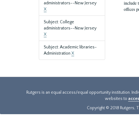
include t
administrators--New Jersey
offices p
X
Subject: College
administrators--New Jersey
X
Subject: Academic libraries-
Administration
X
Rutgers is an equal access/equal opportunity institution. Ind
websites to
acces
Copyright © 2018 Rutgers, Th