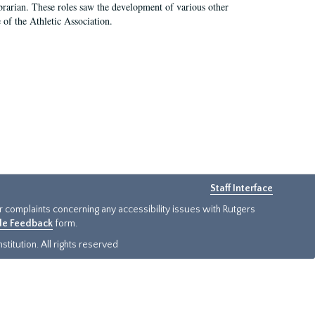
e librarian. These roles saw the development of various other
e of the Athletic Association.
Staff Interface
or complaints concerning any accessibility issues with Rutgers
ide Feedback
form.
titution. All rights reserved