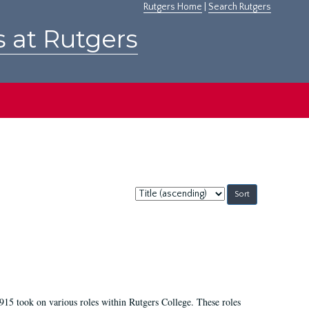
Rutgers Home
|
Search Rutgers
s at Rutgers
Sort
by:
915 took on various roles within Rutgers College. These roles