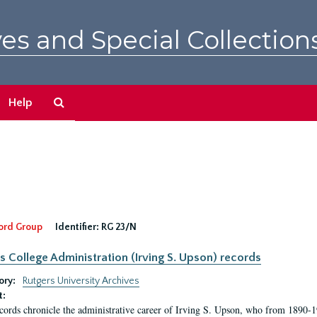
es and Special Collection
Search
Help
The
Archives
ord Group
Identifier:
RG 23/N
s College Administration (Irving S. Upson) records
ory:
Rutgers University Archives
t:
cords chronicle the administrative career of Irving S. Upson, who from 1890-1