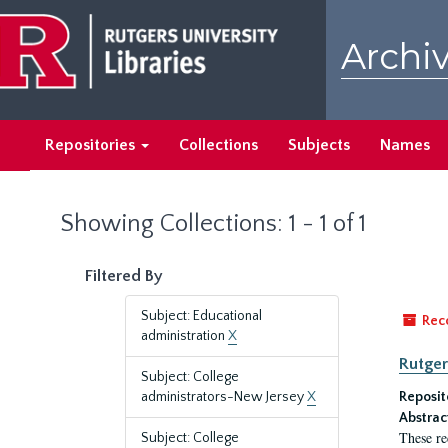
Skip
Skip
to
to
Archiv
main
search
content
results
Repositories
Collections
Subjects
Names
Showing Collections: 1 - 1 of 1
Filtered By
Subject: Educational
Rec
administration
X
Rutger
Subject: College
administrators-New Jersey
X
Reposit
Abstrac
These re
Subject: College