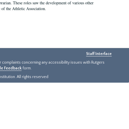
e librarian. These roles saw the development of various other
e of the Athletic Association.
Staff Interface
or complaints concerning any accessibility issues with Rutgers
ide Feedback
form.
titution. All rights reserved