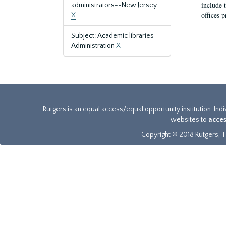
include t
administrators--New Jersey
offices p
X
Subject: Academic libraries-
Administration
X
Rutgers is an equal access/equal opportunity institution. Ind
websites to
acces
Copyright © 2018 Rutgers, Th