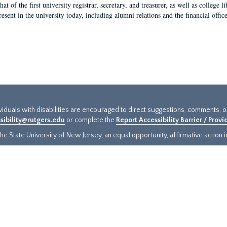
hat of the first university registrar, secretary, and treasurer, as well as colleg
resent in the university today, including alumni relations and the financial offic
ividuals with disabilities are encouraged to direct suggestions, comments, 
sibility@rutgers.edu
or complete the
Report Accessibility Barrier / Prov
e State University of New Jersey, an equal opportunity, affirmative action ins