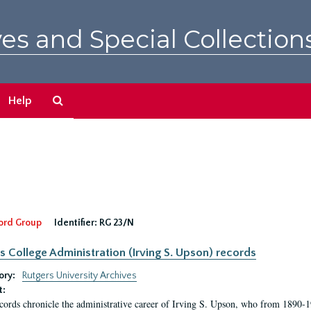
es and Special Collection
Search
Help
The
Archives
ord Group
Identifier:
RG 23/N
s College Administration (Irving S. Upson) records
ory:
Rutgers University Archives
t:
cords chronicle the administrative career of Irving S. Upson, who from 1890-1