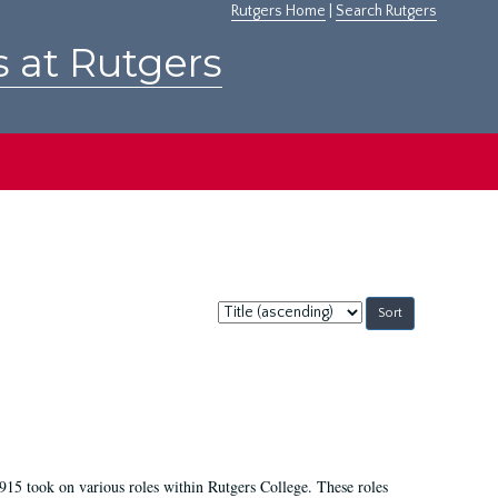
Rutgers Home
|
Search Rutgers
s at Rutgers
Sort
by:
915 took on various roles within Rutgers College. These roles