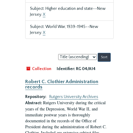
Subject: Higher education and state--New
Jersey.
X
Subject: World War, 1939-1945--New
Jersey.
X
Sort
by:
Collection
Identifier:
RG 04/A14
Robert C. Clothier Administration
records
Repository:
Rutgers University Archives
Rutgers University during the critical
Abstract:
years of the Depression, World War II, and
immediate postwar years is thoroughly
documented in the records of the Office of
President during the administration of Robert C.
Clothier. Included are extensive subject files