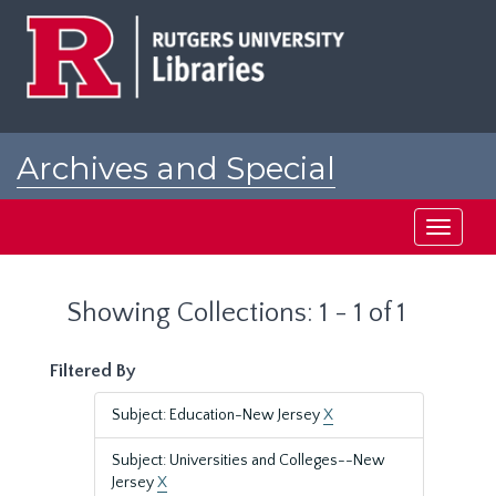
Skip
Skip
to
to
main
search
content
results
Archives and Special
Collections at Rutgers
Toggle
navigati
Showing Collections: 1 - 1 of 1
Filtered By
Subject: Education-New Jersey
X
Subject: Universities and Colleges--New
Jersey
X