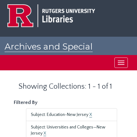
Skip
Skip
to
to
main
search
content
results
Archives and Special
Collections at Rutgers
Toggle
navigati
Showing Collections: 1 - 1 of 1
Filtered By
Subject: Education-New Jersey
X
Subject: Universities and Colleges—New
Jersey
X