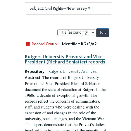
Subject: Civil Rights—New Jersey
X
Sort
by:
Record Group
Identifier:
RG 15/A2
Rutgers University Provost and Vice-
President (Richard Schlatter) records
Repository:
Rutgers University Archives
The records of Rutgers University
Abstract:
Provost and Vice-President Richard Schlatter
document the state of education at Rutgers in the
1960s, a decade of exceptional growth. The
records reflect the concerns of administrators,
staff, and students who were dealing with the
expansion of and changes in the role of the
university, social changes, and the Vietnam War.
The papers demonstrate that the Provost's duties
involved him in many aspects of the operation of