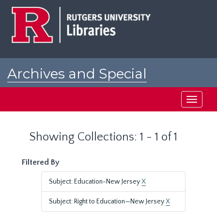
Skip
Skip
to
to
main
search
content
results
Archives and Special
Collections at Rutgers
Toggle
navigati
Showing Collections: 1 - 1 of 1
Filtered By
Subject: Education-New Jersey
X
Subject: Right to Education—New Jersey
X