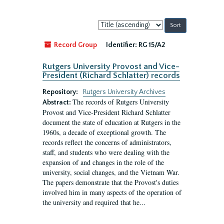
Sort
by:
Record Group
Identifier:
RG 15/A2
Rutgers University Provost and Vice-
President (Richard Schlatter) records
Repository:
Rutgers University Archives
The records of Rutgers University
Abstract:
Provost and Vice-President Richard Schlatter
document the state of education at Rutgers in the
1960s, a decade of exceptional growth. The
records reflect the concerns of administrators,
staff, and students who were dealing with the
expansion of and changes in the role of the
university, social changes, and the Vietnam War.
The papers demonstrate that the Provost's duties
involved him in many aspects of the operation of
the university and required that he...