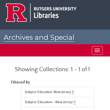
Skip
Skip
to
to
main
search
content
results
Archives and Special
Collections at Rutgers
Toggle
navigati
Showing Collections: 1 - 1 of 1
Filtered By
Subject: Education-New Jersey
X
Subject: Education--New Jersey
X