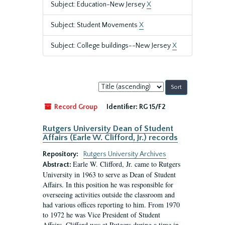
Subject: Education-New Jersey
X
Subject: Student Movements
X
Subject: College buildings--New Jersey
X
Sort
by:
Record Group
Identifier:
RG 15/F2
Rutgers University Dean of Student
Affairs (Earle W. Clifford, Jr.) records
Repository:
Rutgers University Archives
Earle W. Clifford, Jr. came to Rutgers
Abstract:
University in 1963 to serve as Dean of Student
Affairs. In this position he was responsible for
overseeing activities outside the classroom and
had various offices reporting to him. From 1970
to 1972 he was Vice President of Student
Affairs. Clifford was at Rutgers during a time in