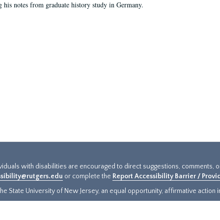
g his notes from graduate history study in Germany.
ividuals with disabilities are encouraged to direct suggestions, comments, 
sibility@rutgers.edu
or complete the
Report Accessibility Barrier / Prov
e State University of New Jersey, an equal opportunity, affirmative action ins