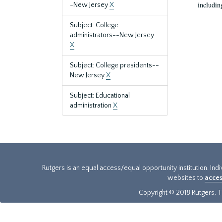
includin
-New Jersey
X
Subject: College
administrators--New Jersey
X
Subject: College presidents--
New Jersey
X
Subject: Educational
administration
X
Rutgers is an equal access/equal opportunity institution. Ind
websites to
acces
Copyright © 2018 Rutgers, Th