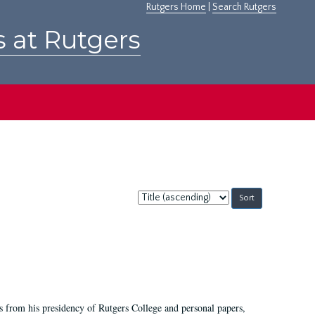
Rutgers Home
|
Search Rutgers
s at Rutgers
Sort
by:
s from his presidency of Rutgers College and personal papers,