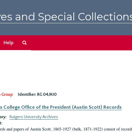
es and Special Collection
Search
Help
The
Archives
-Group
Identifier:
RG 04/A10
s College Office of the President (Austin Scott) Records
ory:
Rutgers University Archives
t:
rds and papers of Austin Scott, 1865-1927 (bulk, 1871-1922) consist of record