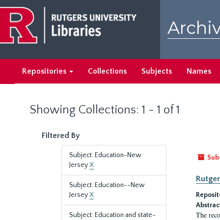
Skip
Skip
to
to
Archiv
main
search
content
results
Repositories
Collections
Subjects
Names
Showing Collections: 1 - 1 of 1
Filtered By
Subject: Education-New
Sub
Jersey
X
Rutger
Subject: Education--New
Jersey
X
Reposit
Abstrac
The reco
Subject: Education and state-