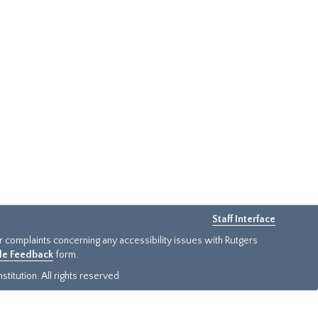
Staff Interface
or complaints concerning any accessibility issues with Rutgers
ide Feedback
form.
titution. All rights reserved