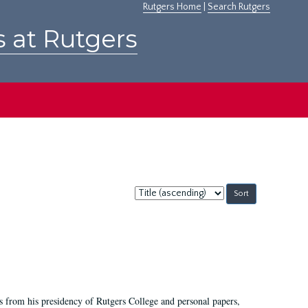
Rutgers Home
|
Search Rutgers
s at Rutgers
Sort
by:
s from his presidency of Rutgers College and personal papers,