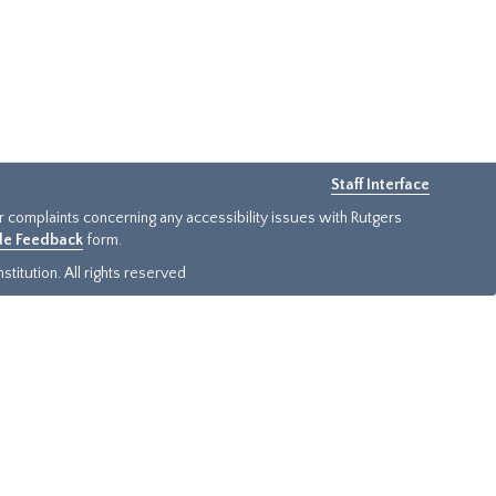
Staff Interface
or complaints concerning any accessibility issues with Rutgers
ide Feedback
form.
titution. All rights reserved