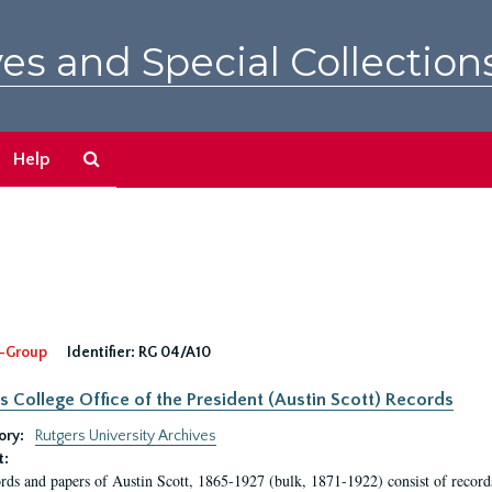
es and Special Collection
Search
Help
The
Archives
-Group
Identifier:
RG 04/A10
s College Office of the President (Austin Scott) Records
ory:
Rutgers University Archives
t:
rds and papers of Austin Scott, 1865-1927 (bulk, 1871-1922) consist of record