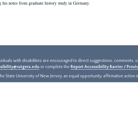
g his notes from graduate history study in Germany.
ividuals with disabilities are encouraged to direct suggestions, comments, 
sibility@rutgers.edu
or complete the
Report Accessibility Barrier / Prov
e State University of New Jersey, an equal opportunity, affirmative action ins