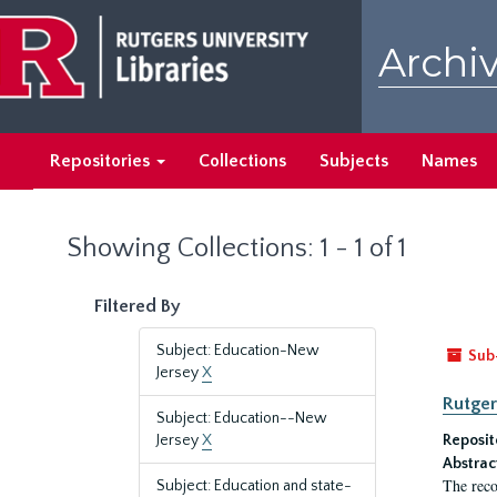
Skip
Skip
to
to
Archiv
main
search
content
results
Repositories
Collections
Subjects
Names
Showing Collections: 1 - 1 of 1
Filtered By
Subject: Education-New
Sub
Jersey
X
Rutger
Subject: Education--New
Jersey
X
Reposit
Abstrac
The reco
Subject: Education and state-