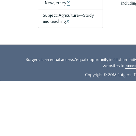
includin
-New Jersey
X
Subject: Agriculture--Study
and teaching
X
Rutgers is an equal access/equal opportunity institution. Ind
websites to
acces
Copyright © 2018 Rutgers, Th