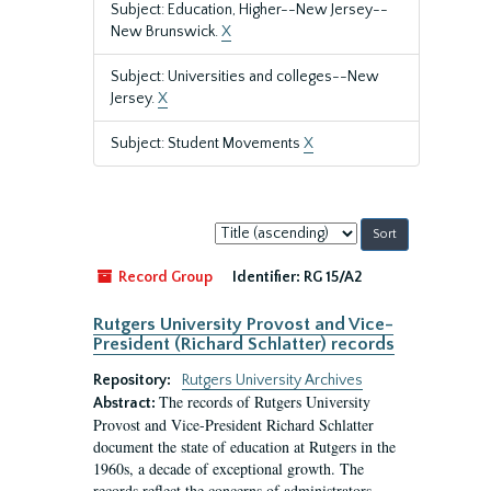
Subject: Education, Higher--New Jersey--
New Brunswick.
X
Subject: Universities and colleges--New
Jersey.
X
Subject: Student Movements
X
Sort
by:
Record Group
Identifier:
RG 15/A2
Rutgers University Provost and Vice-
President (Richard Schlatter) records
Repository:
Rutgers University Archives
The records of Rutgers University
Abstract:
Provost and Vice-President Richard Schlatter
document the state of education at Rutgers in the
1960s, a decade of exceptional growth. The
records reflect the concerns of administrators,