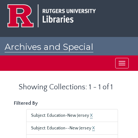
Skip
Skip
to
to
main
search
content
results
Archives and Special
Collections at Rutgers
Toggle
navigati
Showing Collections: 1 - 1 of 1
Filtered By
Subject: Education-New Jersey
X
Subject: Education--New Jersey
X