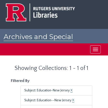
Skip
Skip
to
to
main
search
content
results
Archives and Special
Collections at Rutgers
Toggle
navigati
Showing Collections: 1 - 1 of 1
Filtered By
Subject: Education-New Jersey
X
Subject: Education--New Jersey
X