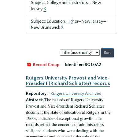
Subject: College administrators--New
Jersey
X
Subject: Education, Higher—New Jersey—
New Brunswick
X
Sort
by:
Record Group
Identifier:
RG 15/A2
Rutgers University Provost and Vice-
President (Richard Schlatter) records
Repository:
Rutgers University Archives
The records of Rutgers University
Abstract:
Provost and Vice-President Richard Schlatter
document the state of education at Rutgers in the
1960s, a decade of exceptional growth. The
records reflect the concerns of administrators,
staff, and students who were dealing with the
expansion of and changes in the role of the