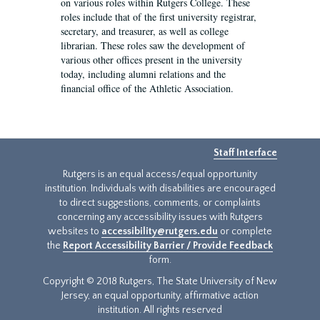
on various roles within Rutgers College. These
roles include that of the first university registrar,
secretary, and treasurer, as well as college
librarian. These roles saw the development of
various other offices present in the university
today, including alumni relations and the
financial office of the Athletic Association.
Staff Interface
Rutgers is an equal access/equal opportunity
institution. Individuals with disabilities are encouraged
to direct suggestions, comments, or complaints
concerning any accessibility issues with Rutgers
websites to
accessibility@rutgers.edu
or complete
the
Report Accessibility Barrier / Provide Feedback
form.
Copyright © 2018 Rutgers, The State University of New
Jersey, an equal opportunity, affirmative action
institution. All rights reserved