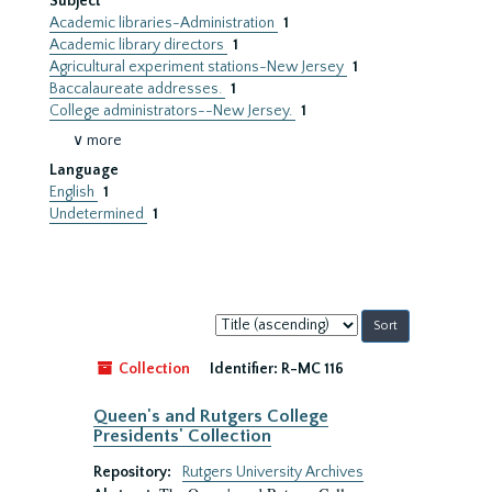
Subject
Academic libraries-Administration
1
Academic library directors
1
Agricultural experiment stations-New Jersey
1
Baccalaureate addresses.
1
College administrators--New Jersey.
1
∨ more
Language
English
1
Undetermined
1
Sort
by:
Collection
Identifier:
R-MC 116
Queen's and Rutgers College
Presidents' Collection
Repository:
Rutgers University Archives