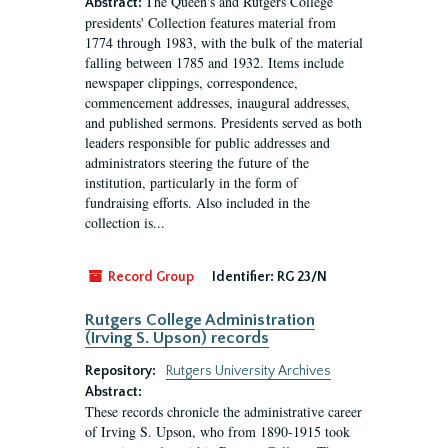
The Queen's and Rutgers College
Abstract:
presidents' Collection features material from
1774 through 1983, with the bulk of the material
falling between 1785 and 1932. Items include
newspaper clippings, correspondence,
commencement addresses, inaugural addresses,
and published sermons. Presidents served as both
leaders responsible for public addresses and
administrators steering the future of the
institution, particularly in the form of
fundraising efforts. Also included in the
collection is...
Record Group
Identifier:
RG 23/N
Rutgers College Administration
(Irving S. Upson) records
Repository:
Rutgers University Archives
Abstract:
These records chronicle the administrative career
of Irving S. Upson, who from 1890-1915 took