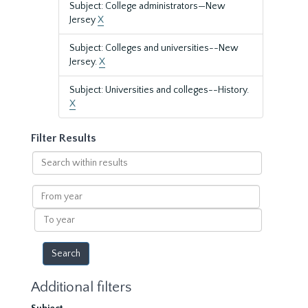
Subject: College administrators—New
Jersey
X
Subject: Colleges and universities--New
Jersey.
X
Subject: Universities and colleges--History.
X
Filter Results
Search
within
results
From
year
To
year
Additional filters