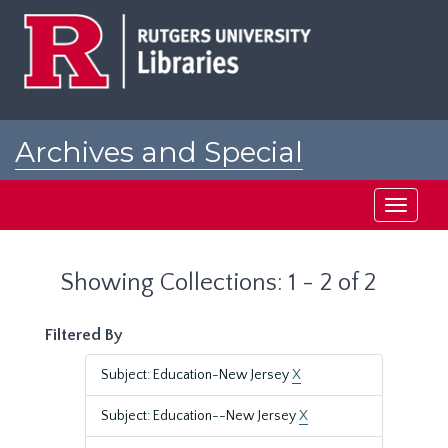
Skip
Skip
to
to
main
search
content
results
Archives and Special
Collections at Rutgers
Toggle
navigati
Showing Collections: 1 - 2 of 2
Filtered By
Subject: Education-New Jersey
X
Subject: Education--New Jersey
X