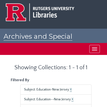
Skip
Skip
to
to
main
search
content
results
Archives and Special
Collections at Rutgers
Toggle
navigati
Showing Collections: 1 - 1 of 1
Filtered By
Subject: Education-New Jersey
X
Subject: Education--New Jersey
X