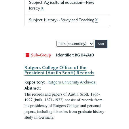
Subject: Agricultural education--New
Jersey
X
Subject: History--Study and Teaching
X
Sort
by:
Sub-Group
Identifier:
RG 04/A10
Rutgers College Office of the
President (Austin Scott) Records
Repository:
Rutgers University Archives
Abstract:
The records and papers of Austin Scott, 1865-
1927 (bulk, 1871-1922) consist of records from
his presidency of Rutgers College and personal
papers, including his notes from graduate history
study in Germany.