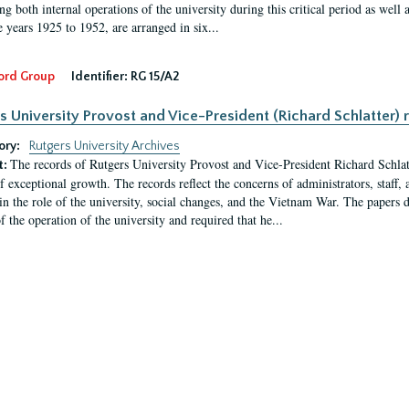
g both internal operations of the university during this critical period as well 
e years 1925 to 1952, are arranged in six...
ord Group
Identifier:
RG 15/A2
s University Provost and Vice-President (Richard Schlatter) 
ory:
Rutgers University Archives
The records of Rutgers University Provost and Vice-President Richard Schlatt
t:
f exceptional growth. The records reflect the concerns of administrators, staff
in the role of the university, social changes, and the Vietnam War. The papers 
f the operation of the university and required that he...