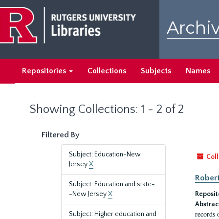
Skip
Skip
to
to
Archiv
main
search
content
results
Repositories
Collections
Subjects
Names
Showing Collections: 1 - 2 of 2
Filtered By
Subject: Education-New
Coll
Jersey
X
Robert
Subject: Education and state-
-New Jersey
X
Reposit
Abstrac
records 
Subject: Higher education and