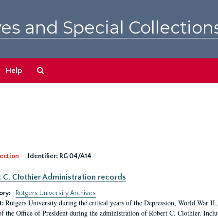
es and Special Collection
Search
Help
The
Archives
ection
Identifier:
RG 04/A14
 C. Clothier Administration records
ory:
Rutgers University Archives
Rutgers University during the critical years of the Depression, World War I
t:
of the Office of President during the administration of Robert C. Clothier. Inclu