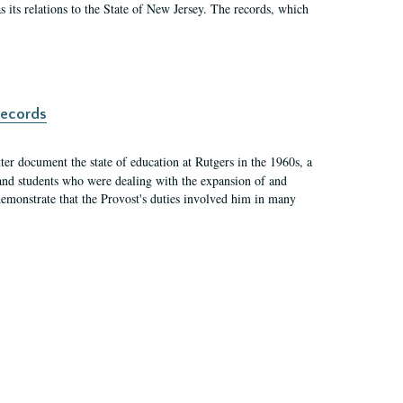
as its relations to the State of New Jersey. The records, which
records
er document the state of education at Rutgers in the 1960s, a
, and students who were dealing with the expansion of and
demonstrate that the Provost's duties involved him in many