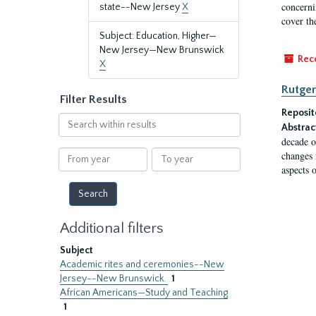
concernin
state--New Jersey
X
cover th
Subject: Education, Higher—
New Jersey—New Brunswick
Rec
X
Rutger
Filter Results
Reposit
Search
Abstrac
within
decade o
results
From
To
changes 
year
year
aspects o
Additional filters
Subject
Academic rites and ceremonies--New
Jersey--New Brunswick.
1
African Americans—Study and Teaching
1