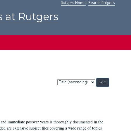
Rutgers Home
|
Search Rutgers
s at Rutgers
Sort
by:
I, and immediate postwar years is thoroughly documented in the
ded are extensive subject files covering a wide range of topics